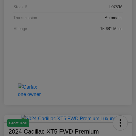
Stock #
L0759A
Transmission
Automatic
Mileage
15,681 Miles
Great Deal
2024 Cadillac XT5 FWD Premium