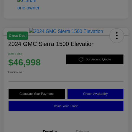
Great Deal
2024 GMC Sierra 1500 Elevation
Best Price
$46,998
60-Second Quote
Disclosure
Calculate Your Payment
Check Availability
Value Your Trade
Details
Pricing