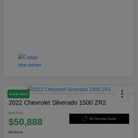
Great Deal
2022 Chevrolet Silverado 1500 ZR2
Best Price
$50,888
60-Second Quote
Disclosure