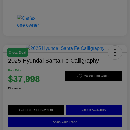
Great Deal
2025 Hyundai Santa Fe Calligraphy
Best Price
$37,998
60-Second Quote
Disclosure
Calculate Your Payment
Check Availability
Value Your Trade