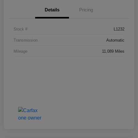
Details
Pricing
Stock #
L1232
Transmission
Automatic
Mileage
11,089 Miles