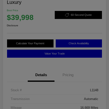
Luxury
Best Price
$39,998
60-Second Quote
Disclosure
Calculate Your Payment
Check Availability
Value Your Trade
Details
Pricing
Stock #
L1148
Transmission
Automatic
Mileage
16,669 Miles