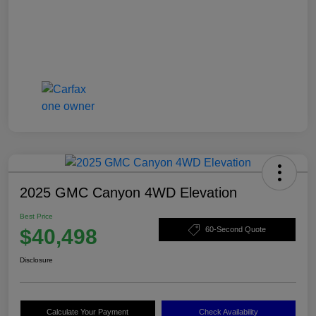
2025 GMC Canyon 4WD Elevation
Best Price
$40,498
60-Second Quote
Disclosure
Calculate Your Payment
Check Availability