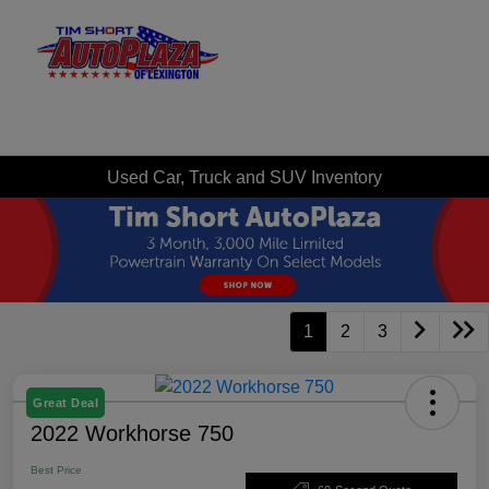
Sign In
Used Car, Truck and SUV Inventory
1
2
3
Great Deal
2022 Workhorse 750
Best Price