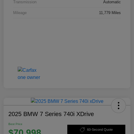
Transmission
Automatic
Mileage
11,779 Miles
2025 BMW 7 Series 740i XDrive
Best Price
$70,998
60-Second Quote