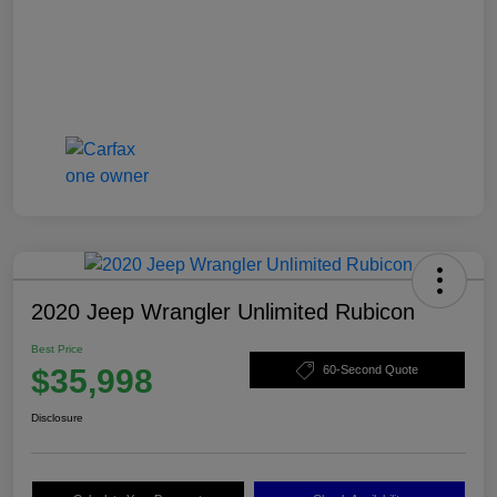
2020 Jeep Wrangler Unlimited Rubicon
Best Price
$35,998
60-Second Quote
Disclosure