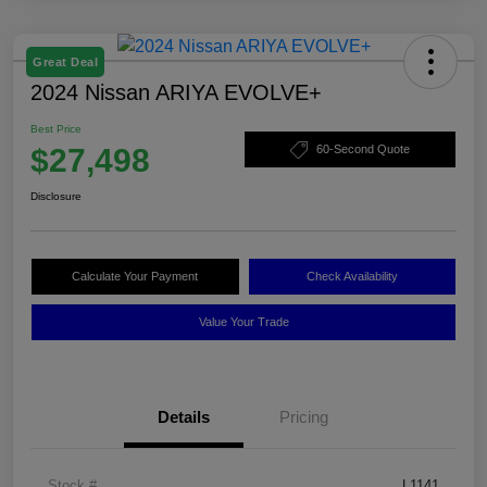
Great Deal
2024 Nissan ARIYA EVOLVE+
Best Price
$27,498
60-Second Quote
Disclosure
Calculate Your Payment
Check Availability
Value Your Trade
Details
Pricing
Stock #
L1141