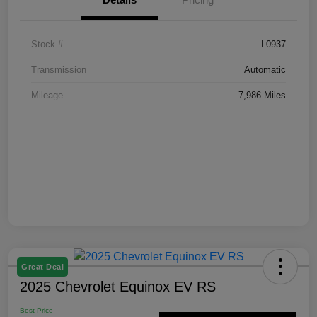
Stock #
L0937
Transmission
Automatic
Mileage
7,986 Miles
Great Deal
2025 Chevrolet Equinox EV RS
Best Price