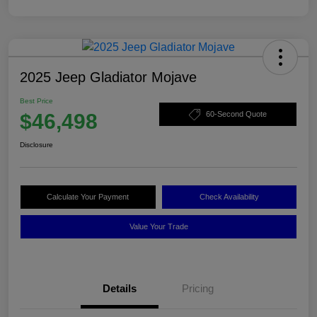
2025 Jeep Gladiator Mojave
Best Price
$46,498
60-Second Quote
Disclosure
Calculate Your Payment
Check Availability
Value Your Trade
Details
Pricing