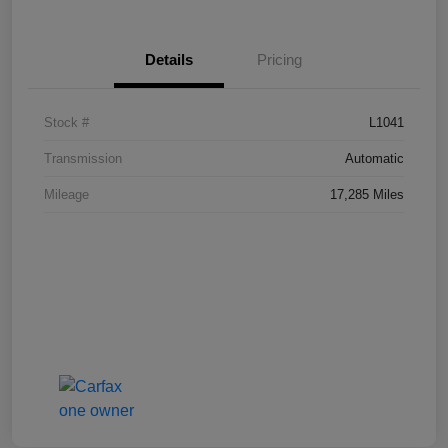
Details
Pricing
Stock #
L1041
Transmission
Automatic
Mileage
17,285 Miles