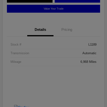
Value Your Trade
Details
Pricing
Stock #
L1189
Transmission
Automatic
Mileage
6,968 Miles