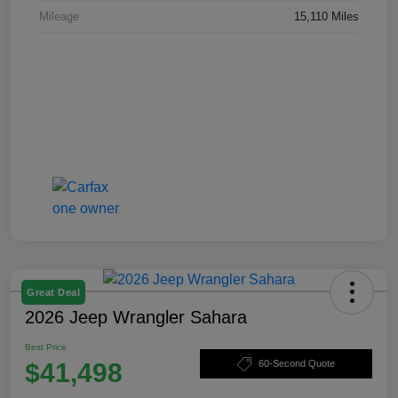
Mileage
15,110 Miles
Great Deal
2026 Jeep Wrangler Sahara
Best Price
$41,498
60-Second Quote