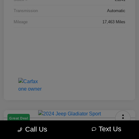
Transmission
Automatic
Mileage
17,463 Miles
Great Deal
2024 Jeep Gladiator Sport
Text Us
Call Us
Best Price