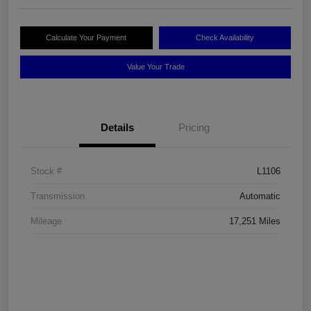
Calculate Your Payment
Check Availability
Value Your Trade
Details
Pricing
Stock #
L1106
Transmission
Automatic
Mileage
17,251 Miles