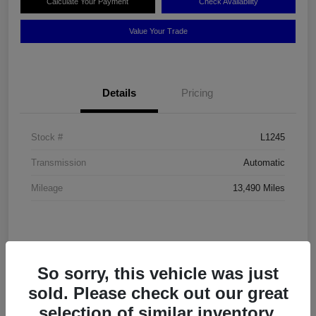
Calculate Your Payment
Check Availability
Value Your Trade
Details
Pricing
Stock #
L1245
Transmission
Automatic
Mileage
13,490 Miles
So sorry, this vehicle was just
sold. Please check out our great
selection of similar inventory.