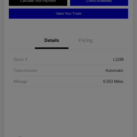
Calculate Your Payment
Check Availability
Value Your Trade
Details
Pricing
Stock #
L1199
Transmission
Automatic
Mileage
9,553 Miles