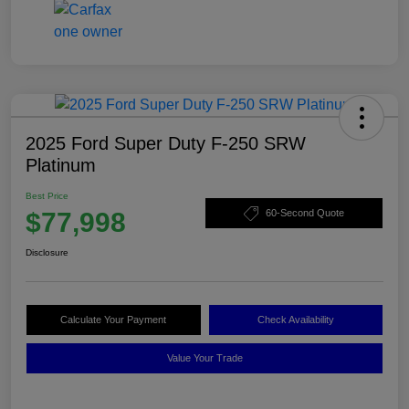
2025 Ford Super Duty F-250 SRW
Platinum
Best Price
$77,998
60-Second Quote
Disclosure
Calculate Your Payment
Check Availability
Value Your Trade