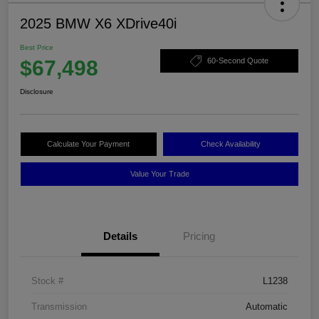
2025 BMW X6 XDrive40i
Best Price
$67,498
60-Second Quote
Disclosure
Calculate Your Payment
Check Availability
Value Your Trade
Details
Pricing
Stock #
L1238
Transmission
Automatic