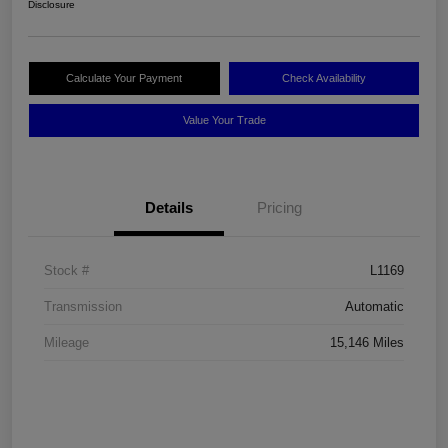
Disclosure
Calculate Your Payment
Check Availability
Value Your Trade
Details
Pricing
Stock #
L1169
Transmission
Automatic
Mileage
15,146 Miles