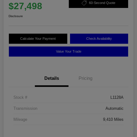
$27,498
60-Second Quote
Disclosure
Calculate Your Payment
Check Availability
Value Your Trade
Details
Pricing
Stock #
L1128A
Transmission
Automatic
Mileage
9,410 Miles