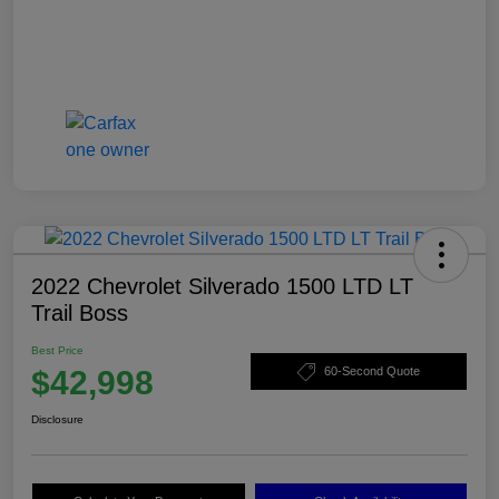
2022 Chevrolet Silverado 1500 LTD LT
Trail Boss
Best Price
$42,998
60-Second Quote
Disclosure