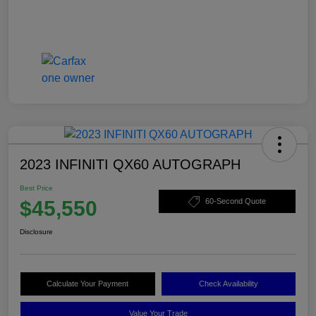
2023 INFINITI QX60 AUTOGRAPH
Best Price
$45,550
60-Second Quote
Disclosure
Calculate Your Payment
Check Availability
Value Your Trade