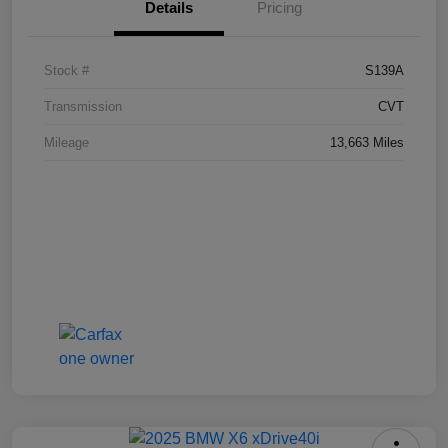
Details
Pricing
Stock #
S139A
Transmission
CVT
Mileage
13,663 Miles