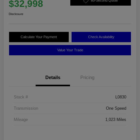
$32,998
60-Second Quote
Disclosure
Calculate Your Payment
Check Availability
Value Your Trade
Details
Pricing
Stock #
L0830
Transmission
One Speed
Mileage
1,023 Miles