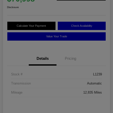
Disclosure
Calculate Your Payment
Check Availability
Value Your Trade
Details
Pricing
Stock #
L1239
Transmission
Automatic
Mileage
12,835 Miles