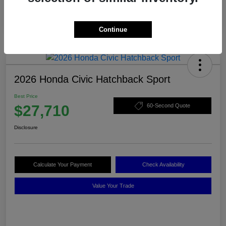
Continue
2026 Honda Civic Hatchback Sport
Best Price
$27,710
60-Second Quote
Disclosure
Calculate Your Payment
Check Availability
Value Your Trade