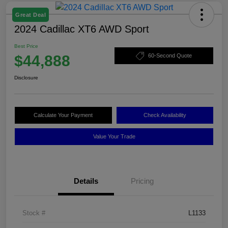
Great Deal
2024 Cadillac XT6 AWD Sport
Best Price
$44,888
60-Second Quote
Disclosure
Calculate Your Payment
Check Availability
Value Your Trade
Details
Pricing
Stock #
L1133