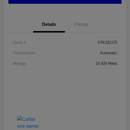
Details
Pricing
Stock #
STK332175
Transmission
Automatic
Mileage
15,428 Miles