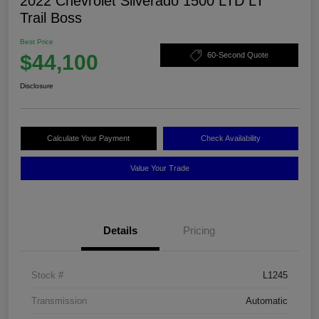
2022 Chevrolet Silverado 1500 LTD LT
Trail Boss
Best Price
$44,100
60-Second Quote
Disclosure
Calculate Your Payment
Check Availability
Value Your Trade
Details
Pricing
Stock #
L1245
Transmission
Automatic