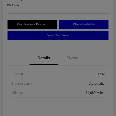
Disclosure
Calculate Your Payment
Check Availability
Value Your Trade
Details
Pricing
Stock #
L1232
Transmission
Automatic
Mileage
11,089 Miles