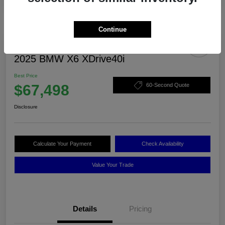
Continue
2025 BMW X6 XDrive40i
Best Price
$67,498
60-Second Quote
Disclosure
Calculate Your Payment
Check Availability
Value Your Trade
Details
Pricing