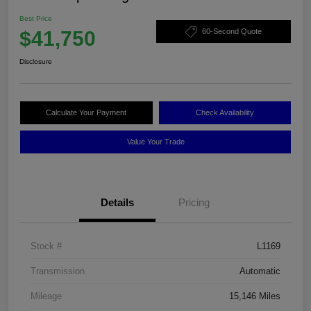
Best Price
$41,750
60-Second Quote
Disclosure
Calculate Your Payment
Check Availability
Value Your Trade
Details
Pricing
Stock #
L1169
Transmission
Automatic
Mileage
15,146 Miles