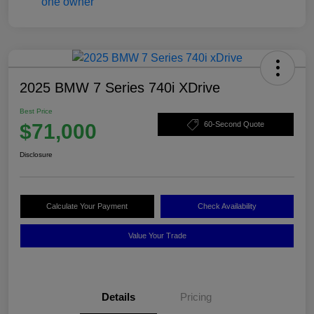
2025 BMW 7 Series 740i XDrive
Best Price
$71,000
60-Second Quote
Disclosure
Calculate Your Payment
Check Availability
Value Your Trade
Details
Pricing