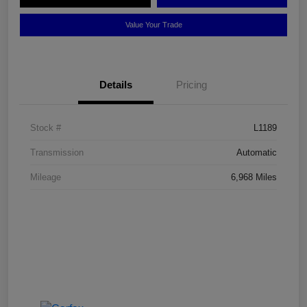
Value Your Trade
Details
Pricing
Stock #
L1189
Transmission
Automatic
Mileage
6,968 Miles