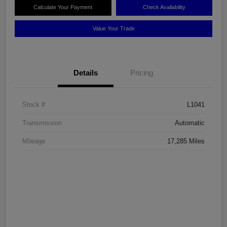
Calculate Your Payment
Check Availability
Value Your Trade
Details
Pricing
Stock #
L1041
Transmission
Automatic
Mileage
17,285 Miles