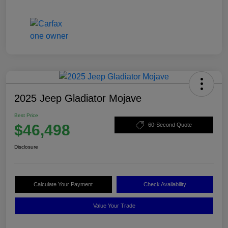
2025 Jeep Gladiator Mojave
Best Price
$46,498
60-Second Quote
Disclosure
Calculate Your Payment
Check Availability
Value Your Trade