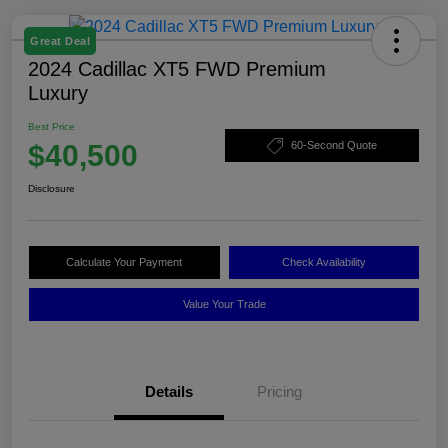
Great Deal
2024 Cadillac XT5 FWD Premium
Luxury
Best Price
$40,500
60-Second Quote
Disclosure
Calculate Your Payment
Check Availability
Value Your Trade
Details
Pricing