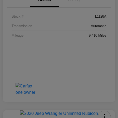
Stock #
L1128A
Transmission
Automatic
Mileage
9,410 Miles