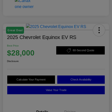
Great Deal
2025 Chevrolet Equinox EV RS
Best Price
$28,000
60-Second Quote
Disclosure
Calculate Your Payment
Check Availability
Value Your Trade
Details
Pricing