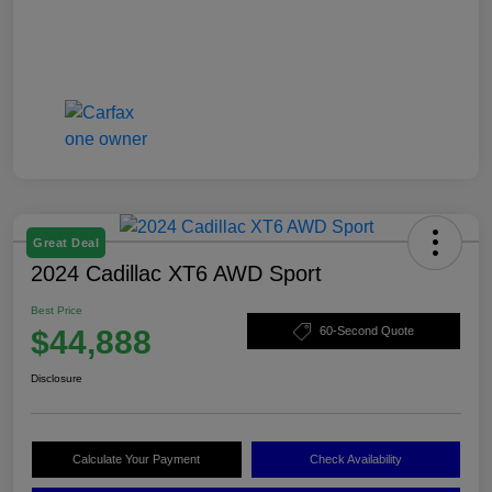
Great Deal
2024 Cadillac XT6 AWD Sport
Best Price
$44,888
60-Second Quote
Disclosure
Calculate Your Payment
Check Availability