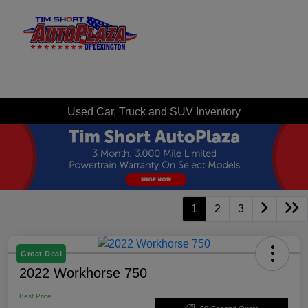
Sign In
Used Car, Truck and SUV Inventory
1
2
3
Great Deal
2022 Workhorse 750
Best Price