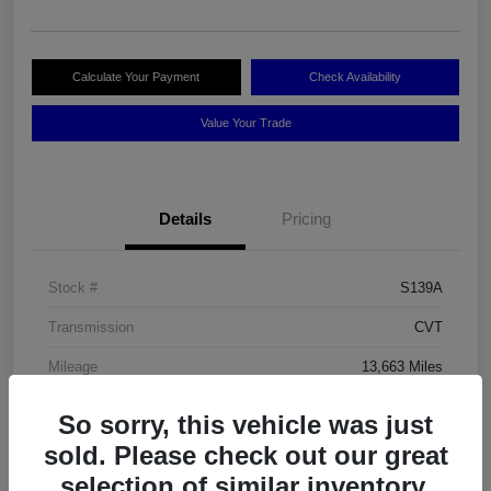
Calculate Your Payment
Check Availability
Value Your Trade
Details
Pricing
Stock #
S139A
Transmission
CVT
Mileage
13,663 Miles
So sorry, this vehicle was just
sold. Please check out our great
selection of similar inventory.