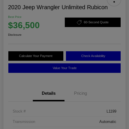
2020 Jeep Wrangler Unlimited Rubicon
Best Price
$36,500
60-Second Quote
Disclosure
Calculate Your Payment
Check Availability
Value Your Trade
Details
Pricing
Stock #
L1199
Transmission
Automatic