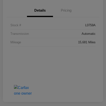
Details
Pricing
Stock #
L0759A
Transmission
Automatic
Mileage
15,681 Miles