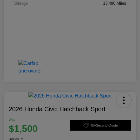
Mileage
13,490 Miles
2026 Honda Civic Hatchback Sport
Was
$1,500
60-Second Quote
Disclosure