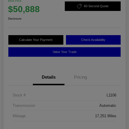
Best Price
$50,888
60-Second Quote
Disclosure
Calculate Your Payment
Check Availability
Value Your Trade
Details
Pricing
Stock #
L1106
Transmission
Automatic
Mileage
17,251 Miles