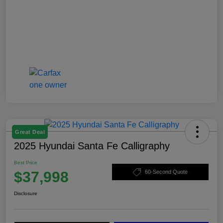
Great Deal
2025 Hyundai Santa Fe Calligraphy
Best Price
$37,998
60-Second Quote
Disclosure