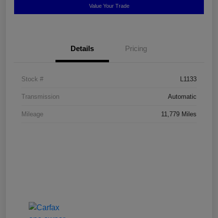
Value Your Trade
Details
Pricing
Stock #
L1133
Transmission
Automatic
Mileage
11,779 Miles