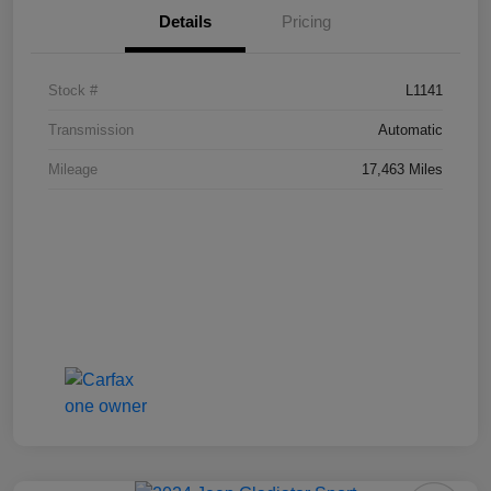
Details
Pricing
Stock #
L1141
Transmission
Automatic
Mileage
17,463 Miles