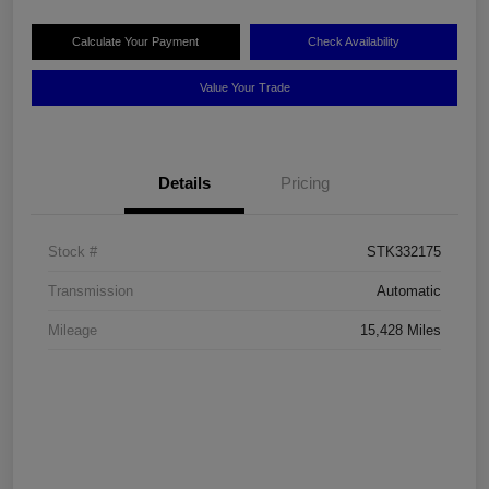
Calculate Your Payment
Check Availability
Value Your Trade
Details
Pricing
Stock #
STK332175
Transmission
Automatic
Mileage
15,428 Miles