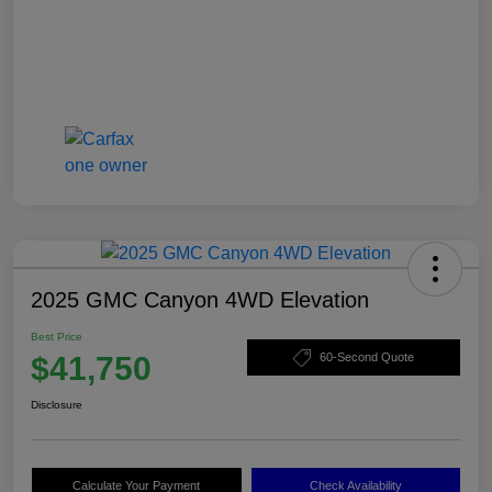
2025 GMC Canyon 4WD Elevation
Best Price
$41,750
60-Second Quote
Disclosure
Calculate Your Payment
Check Availability