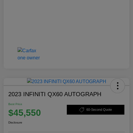
2023 INFINITI QX60 AUTOGRAPH
Best Price
$45,550
60-Second Quote
Disclosure