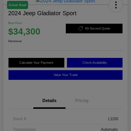
Great Deal
2024 Jeep Gladiator Sport
Best Price
$34,300
60-Second Quote
Disclosure
Calculate Your Payment
Check Availability
Value Your Trade
Details
Pricing
Stock #
L1150
Transmission
Automatic