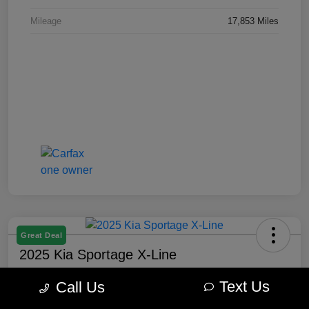
Mileage
17,853 Miles
Great Deal
2025 Kia Sportage X-Line
Best Price
Text Us
Call Us
$27,877
60-Second Quote