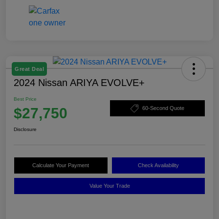
Great Deal
2024 Nissan ARIYA EVOLVE+
Best Price
$27,750
60-Second Quote
Disclosure
Calculate Your Payment
Check Availability
Value Your Trade