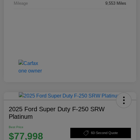
Mileage
9,553 Miles
2025 Ford Super Duty F-250 SRW
Platinum
Best Price
$77,998
60-Second Quote