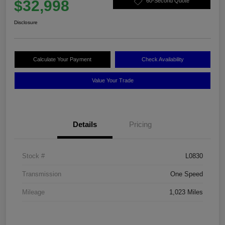
$32,998
60-Second Quote
Disclosure
Calculate Your Payment
Check Availability
Value Your Trade
Details
Pricing
Stock #
L0830
Transmission
One Speed
Mileage
1,023 Miles