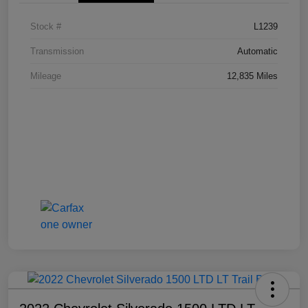
Stock #
L1239
Transmission
Automatic
Mileage
12,835 Miles