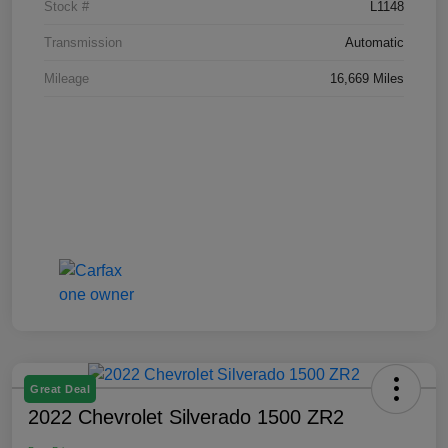
Stock #
L1148
Transmission
Automatic
Mileage
16,669 Miles
Great Deal
2022 Chevrolet Silverado 1500 ZR2