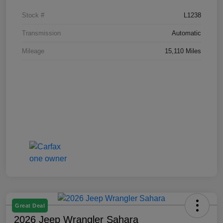
Stock #
L1238
Transmission
Automatic
Mileage
15,110 Miles
Great Deal
2026 Jeep Wrangler Sahara