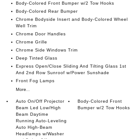
Body-Colored Front Bumper w/2 Tow Hooks
Body-Colored Rear Bumper
Chrome Bodyside Insert and Body-Colored Wheel
Well Trim
Chrome Door Handles
Chrome Grille
Chrome Side Windows Trim
Deep Tinted Glass
Express Open/Close Sliding And Tilting Glass 1st
And 2nd Row Sunroof w/Power Sunshade
Front Fog Lamps
More...
Auto On/Off Projector
Body-Colored Front
Beam Led Low/High
Bumper w/2 Tow Hooks
Beam Daytime
Running Auto-Leveling
Auto High-Beam
Headlamps w/Washer