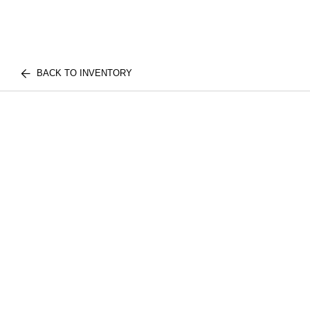
BACK TO INVENTORY