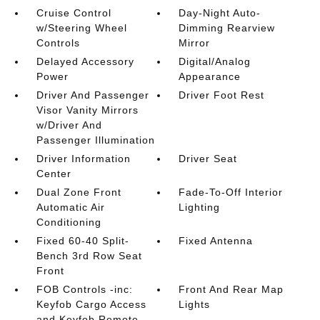
Cruise Control
Day-Night Auto-
w/Steering Wheel
Dimming Rearview
Controls
Mirror
Delayed Accessory
Digital/Analog
Power
Appearance
Driver And Passenger
Driver Foot Rest
Visor Vanity Mirrors
w/Driver And
Passenger Illumination
Driver Information
Driver Seat
Center
Dual Zone Front
Fade-To-Off Interior
Automatic Air
Lighting
Conditioning
Fixed 60-40 Split-
Fixed Antenna
Bench 3rd Row Seat
Front
FOB Controls -inc:
Front And Rear Map
Keyfob Cargo Access
Lights
and Keyfob Remote