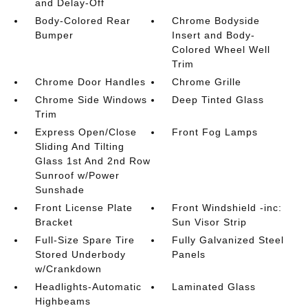
and Delay-Off
Body-Colored Rear
Chrome Bodyside
Bumper
Insert and Body-
Colored Wheel Well
Trim
Chrome Door Handles
Chrome Grille
Chrome Side Windows
Deep Tinted Glass
Trim
Express Open/Close
Front Fog Lamps
Sliding And Tilting
Glass 1st And 2nd Row
Sunroof w/Power
Sunshade
Front License Plate
Front Windshield -inc:
Bracket
Sun Visor Strip
Full-Size Spare Tire
Fully Galvanized Steel
Stored Underbody
Panels
w/Crankdown
Headlights-Automatic
Laminated Glass
Highbeams