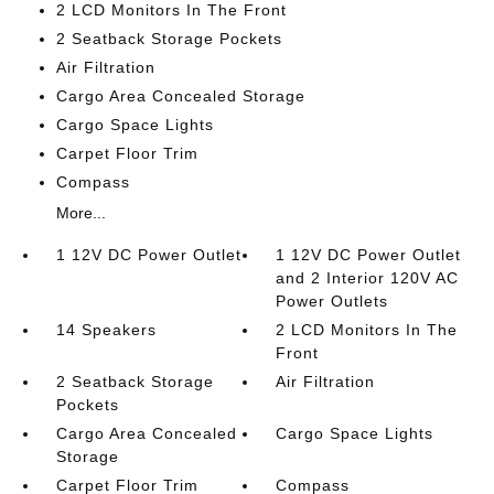
2 LCD Monitors In The Front
2 Seatback Storage Pockets
Air Filtration
Cargo Area Concealed Storage
Cargo Space Lights
Carpet Floor Trim
Compass
More...
1 12V DC Power Outlet
1 12V DC Power Outlet
and 2 Interior 120V AC
Power Outlets
14 Speakers
2 LCD Monitors In The
Front
2 Seatback Storage
Air Filtration
Pockets
Cargo Area Concealed
Cargo Space Lights
Storage
Carpet Floor Trim
Compass