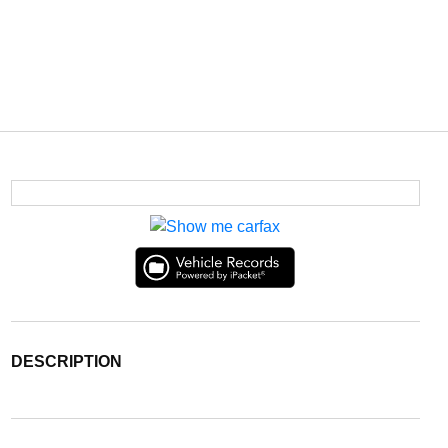
DESCRIPTION