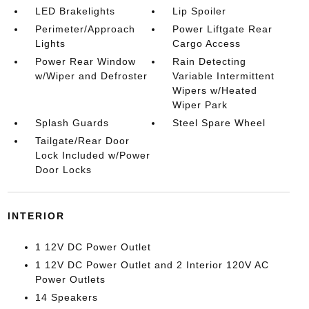
LED Brakelights
Lip Spoiler
Perimeter/Approach
Power Liftgate Rear
Lights
Cargo Access
Power Rear Window
Rain Detecting
w/Wiper and Defroster
Variable Intermittent
Wipers w/Heated
Wiper Park
Splash Guards
Steel Spare Wheel
Tailgate/Rear Door
Lock Included w/Power
Door Locks
INTERIOR
1 12V DC Power Outlet
1 12V DC Power Outlet and 2 Interior 120V AC
Power Outlets
14 Speakers