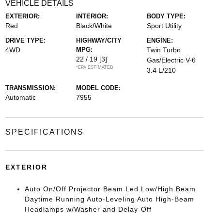
VEHICLE DETAILS
EXTERIOR:
INTERIOR:
BODY TYPE:
Red
Black/White
Sport Utility
DRIVE TYPE:
HIGHWAY/CITY
ENGINE:
4WD
MPG:
Twin Turbo
22 / 19
[3]
Gas/Electric V-6
*EPA ESTIMATED
3.4 L/210
TRANSMISSION:
MODEL CODE:
Automatic
7955
SPECIFICATIONS
EXTERIOR
Auto On/Off Projector Beam Led Low/High Beam
Daytime Running Auto-Leveling Auto High-Beam
Headlamps w/Washer and Delay-Off