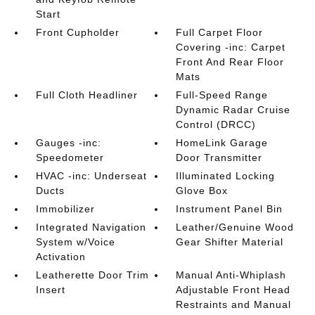
Start
Front Cupholder
Full Carpet Floor
Covering -inc: Carpet
Front And Rear Floor
Mats
Full Cloth Headliner
Full-Speed Range
Dynamic Radar Cruise
Control (DRCC)
Gauges -inc:
HomeLink Garage
Speedometer
Door Transmitter
HVAC -inc: Underseat
Illuminated Locking
Ducts
Glove Box
Immobilizer
Instrument Panel Bin
Integrated Navigation
Leather/Genuine Wood
System w/Voice
Gear Shifter Material
Activation
Leatherette Door Trim
Manual Anti-Whiplash
Insert
Adjustable Front Head
Restraints and Manual