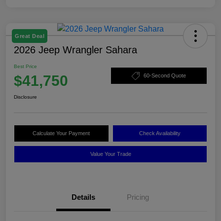
Great Deal
2026 Jeep Wrangler Sahara
Best Price
$41,750
60-Second Quote
Disclosure
Calculate Your Payment
Check Availability
Value Your Trade
Details
Pricing