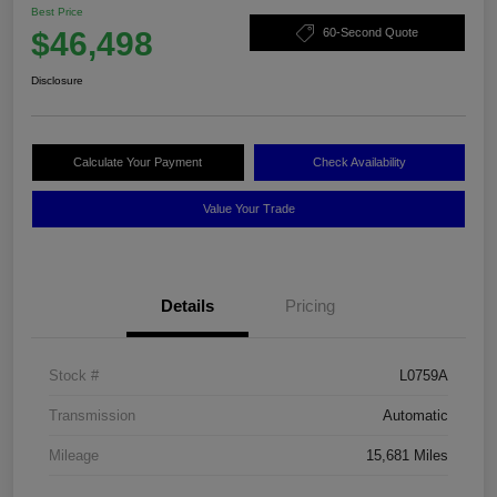
Best Price
$46,498
60-Second Quote
Disclosure
Calculate Your Payment
Check Availability
Value Your Trade
Details
Pricing
Stock #
L0759A
Transmission
Automatic
Mileage
15,681 Miles