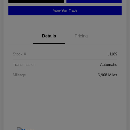
Value Your Trade
Details
Pricing
Stock #
L1189
Transmission
Automatic
Mileage
6,968 Miles