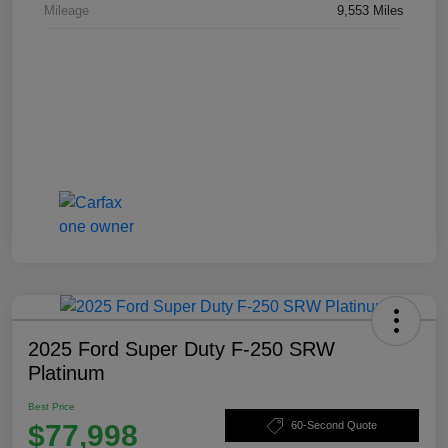
Mileage
9,553 Miles
2025 Ford Super Duty F-250 SRW
Platinum
Best Price
$77,998
60-Second Quote