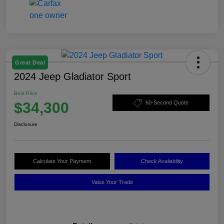
Great Deal
2024 Jeep Gladiator Sport
Best Price
$34,300
60-Second Quote
Disclosure
Calculate Your Payment
Check Availability
Value Your Trade