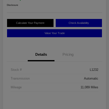
Disclosure
Calculate Your Payment
Check Availability
Value Your Trade
Details
Pricing
Stock #
L1232
Transmission
Automatic
Mileage
11,089 Miles