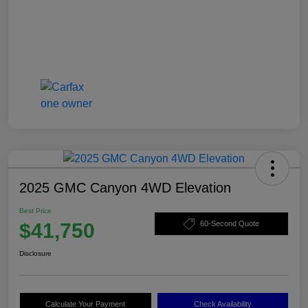
2025 GMC Canyon 4WD Elevation
Best Price
$41,750
60-Second Quote
Disclosure
Calculate Your Payment
Check Availability