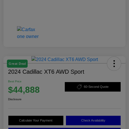
Great Deal
2024 Cadillac XT6 AWD Sport
Best Price
$44,888
60-Second Quote
Disclosure
Calculate Your Payment
Check Availability