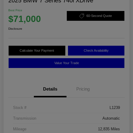
2025 BMW 7 Series 740i XDrive
Best Price
$71,000
60-Second Quote
Disclosure
Calculate Your Payment
Check Availability
Value Your Trade
Details
Pricing
Stock #
L1239
Transmission
Automatic
Mileage
12,835 Miles