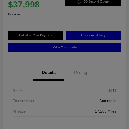
$37,998
60-Second Quote
Disclosure
Calculate Your Payment
Check Availability
Value Your Trade
Details
Pricing
Stock #
L1041
Transmission
Automatic
Mileage
17,285 Miles