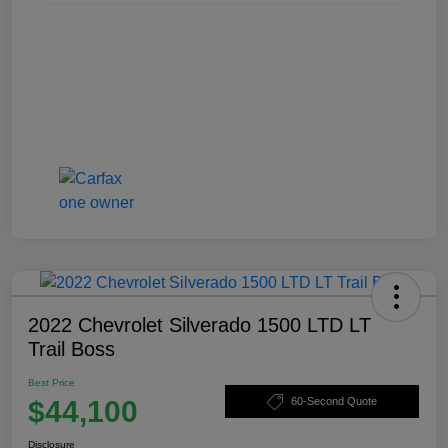
2022 Chevrolet Silverado 1500 LTD LT
Trail Boss
Best Price
$44,100
60-Second Quote
Disclosure