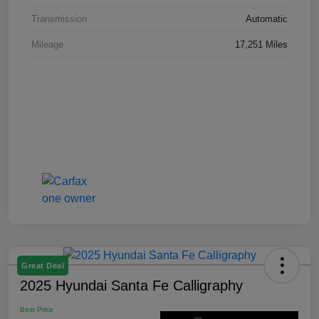
Transmission
Automatic
Mileage
17,251 Miles
Great Deal
2025 Hyundai Santa Fe Calligraphy
Best Price