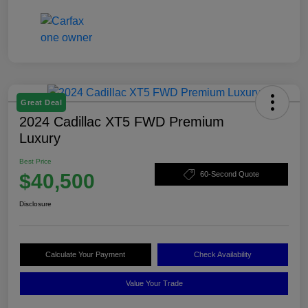
Great Deal
2024 Cadillac XT5 FWD Premium
Luxury
Best Price
$40,500
60-Second Quote
Disclosure
Calculate Your Payment
Check Availability
Value Your Trade