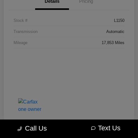
Details
Pricing
Stock #
L1150
Transmission
Automatic
Mileage
17,853 Miles
Text Us
Call Us