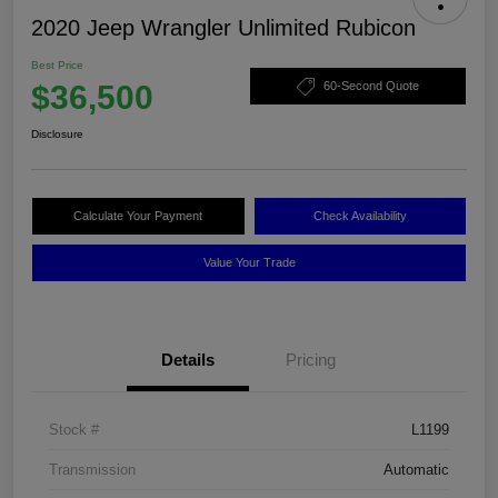
2020 Jeep Wrangler Unlimited Rubicon
Best Price
$36,500
60-Second Quote
Disclosure
Calculate Your Payment
Check Availability
Value Your Trade
Details
Pricing
Stock #
L1199
Transmission
Automatic