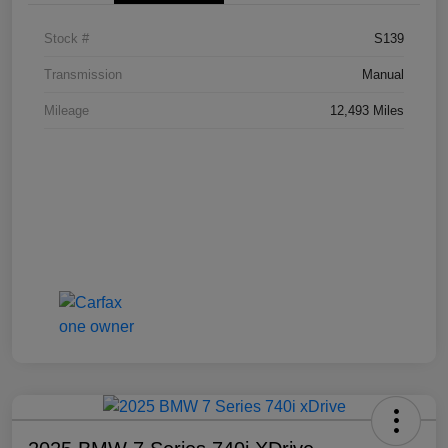
Stock #
S139
Transmission
Manual
Mileage
12,493 Miles