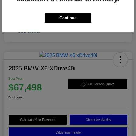
Continue
2025 BMW X6 XDrive40i
Best Price
$67,498
60-Second Quote
Disclosure
Calculate Your Payment
Check Availability
Value Your Trade