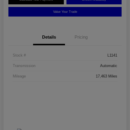
Value Your Trade
Details
Pricing
Stock #
L1141
Transmission
Automatic
Mileage
17,463 Miles