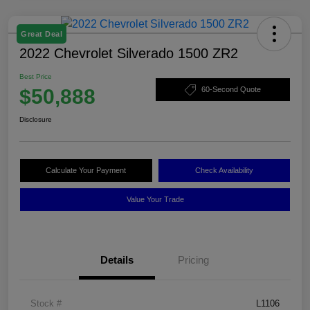
Great Deal
2022 Chevrolet Silverado 1500 ZR2
Best Price
$50,888
60-Second Quote
Disclosure
Calculate Your Payment
Check Availability
Value Your Trade
Details
Pricing
Stock #
L1106