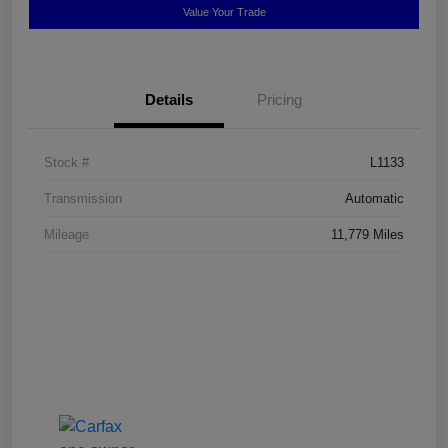
Value Your Trade
Details
Pricing
Stock #
L1133
Transmission
Automatic
Mileage
11,779 Miles