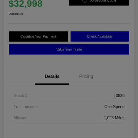
$32,998
60-Second Quote
Disclosure
Calculate Your Payment
Check Availability
Value Your Trade
Details
Pricing
Stock #
L0830
Transmission
One Speed
Mileage
1,023 Miles