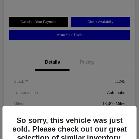
Calculate Your Payment
Check Availability
Value Your Trade
Details
Pricing
Stock #
L1245
Transmission
Automatic
Mileage
13,490 Miles
So sorry, this vehicle was just
sold. Please check out our great
selection of similar inventory.