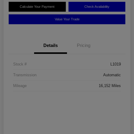
Calculate Your Payment
Check Availability
Value Your Trade
Details
Pricing
Stock #
L1019
Transmission
Automatic
Mileage
16,152 Miles