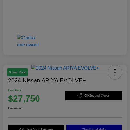
Great Deal
2024 Nissan ARIYA EVOLVE+
Best Price
$27,750
60-Second Quote
Disclosure
Calculate Your Payment
Check Availability