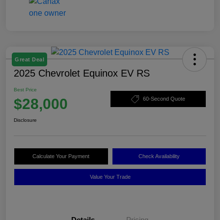
Great Deal
2025 Chevrolet Equinox EV RS
Best Price
$28,000
60-Second Quote
Disclosure
Calculate Your Payment
Check Availability
Value Your Trade
Details
Pricing