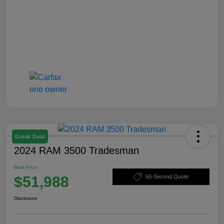
Great Deal
2024 RAM 3500 Tradesman
Best Price
$51,988
60-Second Quote
Disclosure