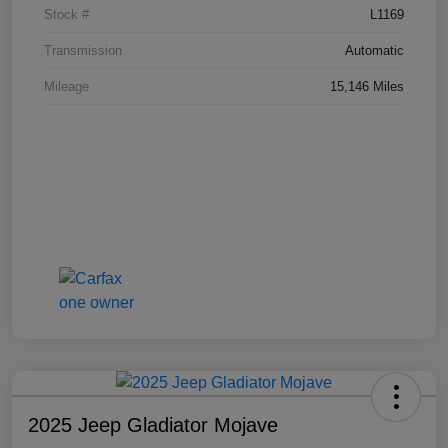
Stock #
L1169
Transmission
Automatic
Mileage
15,146 Miles
2025 Jeep Gladiator Mojave