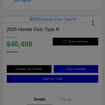
2025 Honda Civic Type R
Best Price
$46,498
60-Second Quote
Disclosure
Calculate Your Payment
Check Availability
Value Your Trade
Details
Pricing