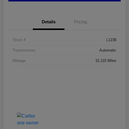
Details
Pricing
Stock #
L1238
Transmission
Automatic
Mileage
15,110 Miles