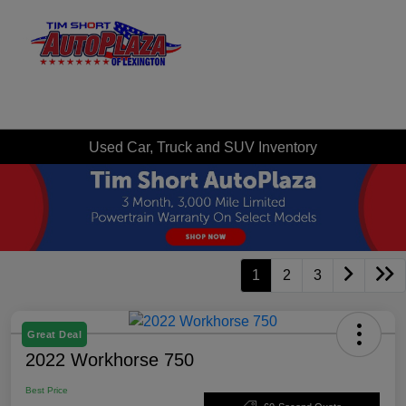
Sign In
Used Car, Truck and SUV Inventory
1
2
3
Great Deal
2022 Workhorse 750
Best Price