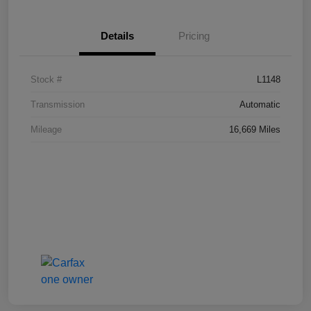
Details
Pricing
Stock #
L1148
Transmission
Automatic
Mileage
16,669 Miles