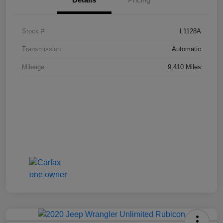
Stock #
L1128A
Transmission
Automatic
Mileage
9,410 Miles