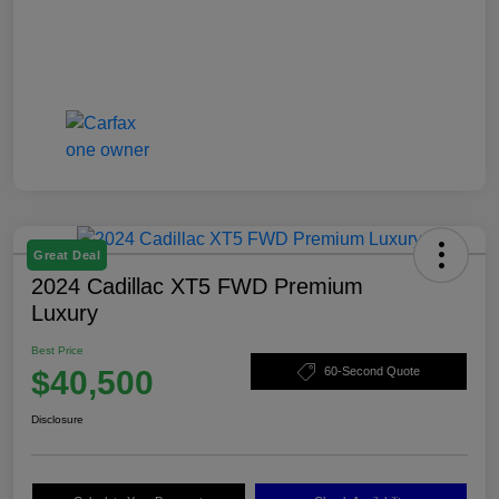
Great Deal
2024 Cadillac XT5 FWD Premium
Luxury
Best Price
$40,500
60-Second Quote
Disclosure