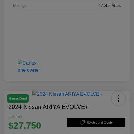
Mileage
17,285 Miles
Great Deal
2024 Nissan ARIYA EVOLVE+
Best Price
$27,750
60-Second Quote