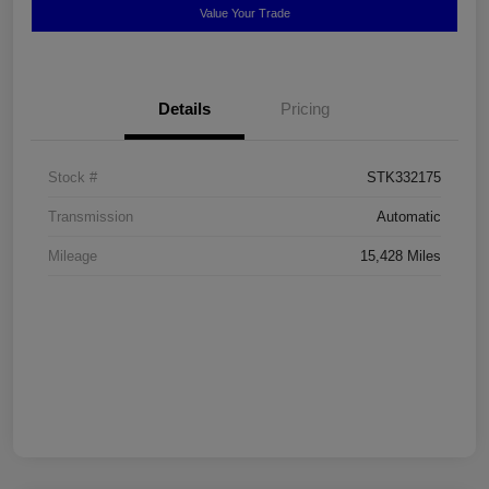
Value Your Trade
Details
Pricing
Stock #
STK332175
Transmission
Automatic
Mileage
15,428 Miles