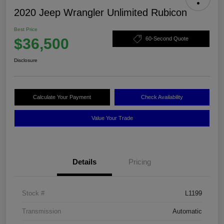
2020 Jeep Wrangler Unlimited Rubicon
Best Price
$36,500
60-Second Quote
Disclosure
Calculate Your Payment
Check Availability
Value Your Trade
Details
Pricing
Stock #
L1199
Transmission
Automatic