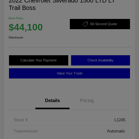
2022 Chevrolet Silverado 1500 LTD LT
Trail Boss
Best Price
$44,100
60-Second Quote
Disclosure
Calculate Your Payment
Check Availability
Value Your Trade
Details
Pricing
Stock #
L1245
Transmission
Automatic