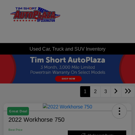
Sign In
Used Car, Truck and SUV Inventory
1
2
3
Great Deal
2022 Workhorse 750
Best Price