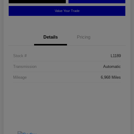
Value Your Trade
Details
Pricing
Stock #
L1189
Transmission
Automatic
Mileage
6,968 Miles