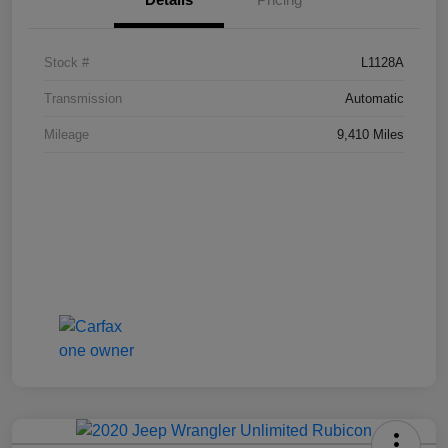
Stock #
L1128A
Transmission
Automatic
Mileage
9,410 Miles