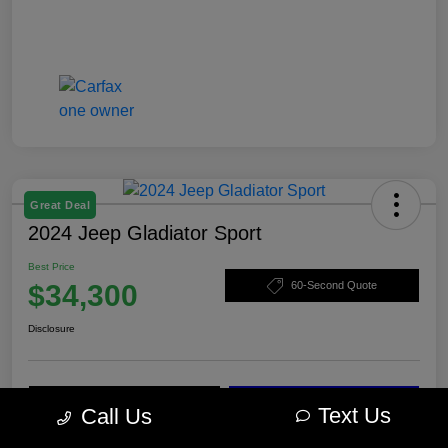
Great Deal
2024 Jeep Gladiator Sport
Best Price
$34,300
60-Second Quote
Disclosure
Calculate Your Payment
Check Availability
Text Us
Call Us
Value Your Trade