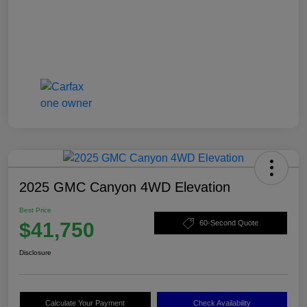
2025 GMC Canyon 4WD Elevation
Best Price
$41,750
60-Second Quote
Disclosure
Calculate Your Payment
Check Availability