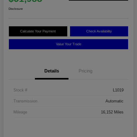
Disclosure
Calculate Your Payment
Check Availability
Value Your Trade
Details
Pricing
Stock #
L1019
Transmission
Automatic
Mileage
16,152 Miles