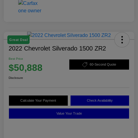
Great Deal
2022 Chevrolet Silverado 1500 ZR2
Best Price
$50,888
60-Second Quote
Disclosure
Calculate Your Payment
Check Availability
Value Your Trade