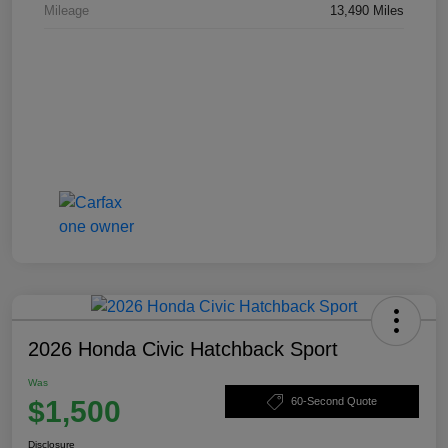
Mileage
13,490 Miles
2026 Honda Civic Hatchback Sport
Was
$1,500
60-Second Quote
Disclosure