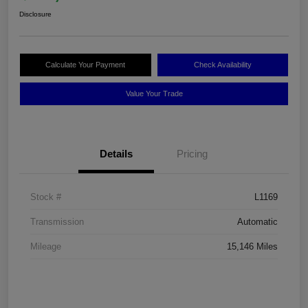
Disclosure
Calculate Your Payment
Check Availability
Value Your Trade
Details
Pricing
Stock #
L1169
Transmission
Automatic
Mileage
15,146 Miles