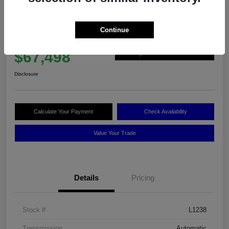
2025 BMW X6 XDrive40i
Continue
Best Price
$67,498
60-Second Quote
Disclosure
Calculate Your Payment
Check Availability
Value Your Trade
Details
Pricing
Stock #
L1238
Transmission
Automatic