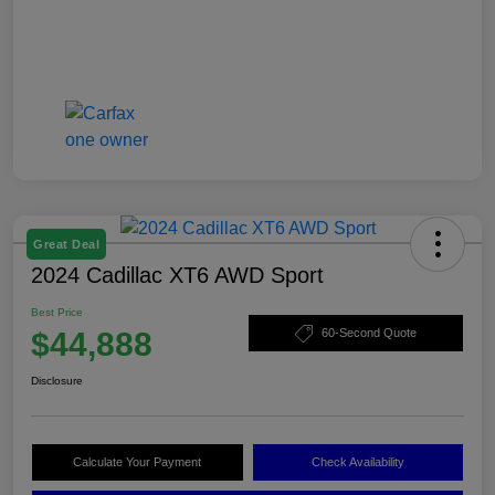
Great Deal
2024 Cadillac XT6 AWD Sport
Best Price
$44,888
60-Second Quote
Disclosure
Calculate Your Payment
Check Availability