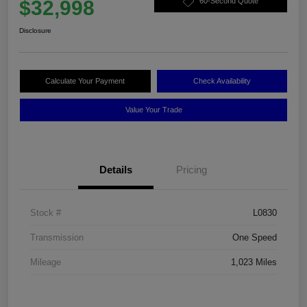
$32,998
60-Second Quote
Disclosure
Calculate Your Payment
Check Availability
Value Your Trade
Details
Pricing
Stock #
L0830
Transmission
One Speed
Mileage
1,023 Miles