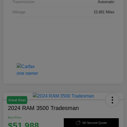
Transmission
Automatic
Mileage
15,681 Miles
Great Deal
2024 RAM 3500 Tradesman
Best Price
$51,988
60-Second Quote