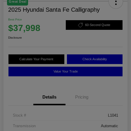
Great Deal
2025 Hyundai Santa Fe Calligraphy
Best Price
$37,998
60-Second Quote
Disclosure
Calculate Your Payment
Check Availability
Value Your Trade
Details
Pricing
Stock #
L1041
Transmission
Automatic