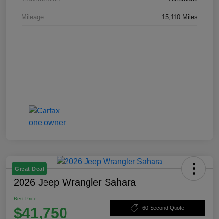
Mileage
15,110 Miles
Great Deal
2026 Jeep Wrangler Sahara
Best Price
$41,750
60-Second Quote