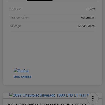
Stock #
L1239
Transmission
Automatic
Mileage
12,835 Miles