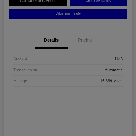
Calculate Your Payment
Check Availability
Value Your Trade
Details
Pricing
Stock #
L1148
Transmission
Automatic
Mileage
16,669 Miles