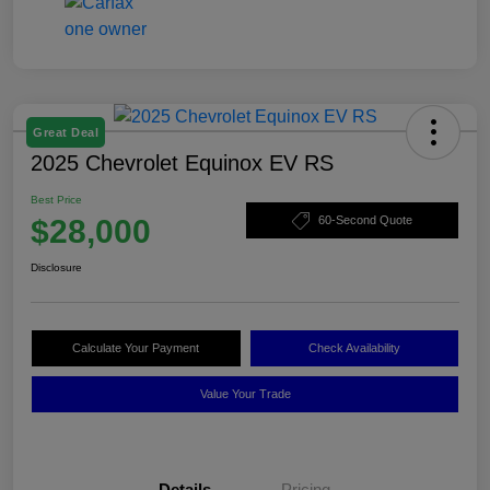
Great Deal
2025 Chevrolet Equinox EV RS
Best Price
$28,000
60-Second Quote
Disclosure
Calculate Your Payment
Check Availability
Value Your Trade
Details
Pricing