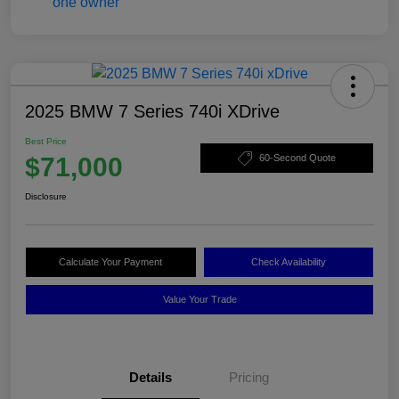
2025 BMW 7 Series 740i XDrive
Best Price
$71,000
60-Second Quote
Disclosure
Calculate Your Payment
Check Availability
Value Your Trade
Details
Pricing