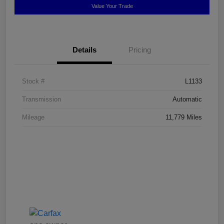
Value Your Trade
Details
Pricing
Stock #
L1133
Transmission
Automatic
Mileage
11,779 Miles