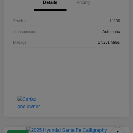
Details
Pricing
Stock #
L1106
Transmission
Automatic
Mileage
17,251 Miles