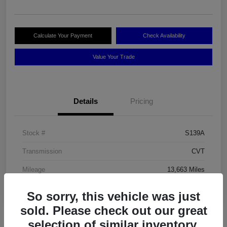
Calculate Your Payment
Check Availability
Value Your Trade
Details
Pricing
Stock #
S139A
Transmission
CVT
Mileage
13,663 Miles
So sorry, this vehicle was just
sold. Please check out our great
selection of similar inventory.