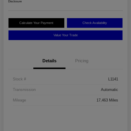
Disclosure
Calculate Your Payment
Check Availability
Value Your Trade
Details
Pricing
Stock #
L1141
Transmission
Automatic
Mileage
17,463 Miles