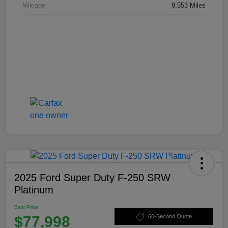
Mileage
9,553 Miles
2025 Ford Super Duty F-250 SRW
Platinum
Best Price
$77,998
60-Second Quote