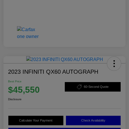
2023 INFINITI QX60 AUTOGRAPH
Best Price
$45,550
60-Second Quote
Disclosure
Calculate Your Payment
Check Availability