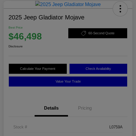
2025 Jeep Gladiator Mojave
Best Price
$46,498
60-Second Quote
Disclosure
Calculate Your Payment
Check Availability
Value Your Trade
Details
Pricing
Stock #
L0759A