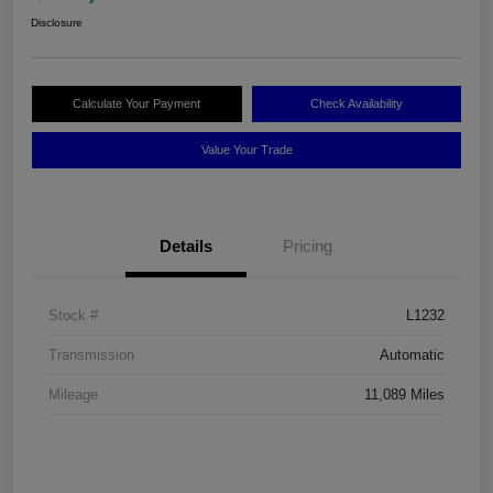
Disclosure
Calculate Your Payment
Check Availability
Value Your Trade
Details
Pricing
Stock #
L1232
Transmission
Automatic
Mileage
11,089 Miles