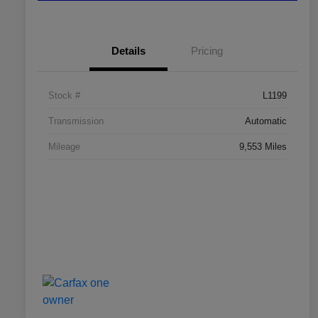
Details
Pricing
Stock #
L1199
Transmission
Automatic
Mileage
9,553 Miles