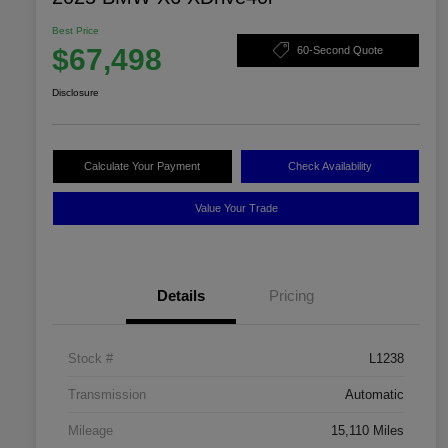
Best Price
$67,498
60-Second Quote
Disclosure
Calculate Your Payment
Check Availability
Value Your Trade
Details
Pricing
Stock #
L1238
Transmission
Automatic
Mileage
15,110 Miles