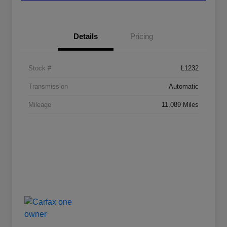
Details
Pricing
Stock #
L1232
Transmission
Automatic
Mileage
11,089 Miles