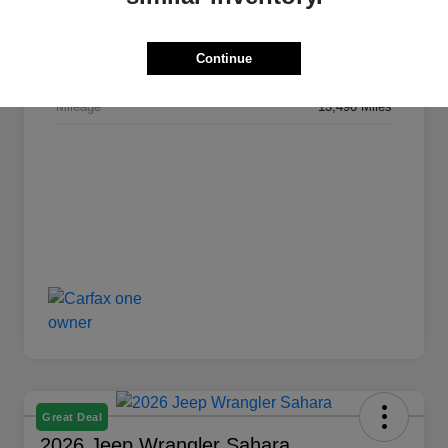
Stock #
L1245
Continue
Transmission
Automatic
Mileage
13,490 Miles
Great Deal
2026 Jeep Wrangler Sahara