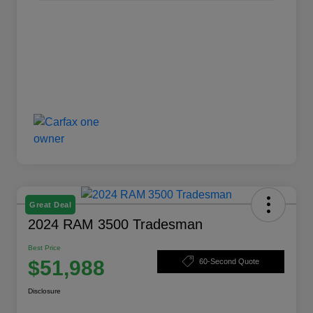
Great Deal
2024 RAM 3500 Tradesman
Best Price
$51,988
60-Second Quote
Disclosure