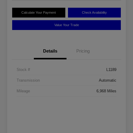
Calculate Your Payment
Check Availability
Value Your Trade
Details
Pricing
Stock #
L1189
Transmission
Automatic
Mileage
6,968 Miles