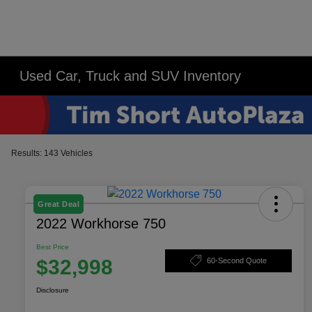
Used Car, Truck and SUV Inventory
Results: 143 Vehicles
Great Deal
2022 Workhorse 750
Best Price
$32,998
60-Second Quote
Disclosure