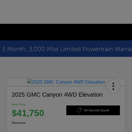
2025 GMC Canyon 4WD Elevation
Best Price
$41,750
60-Second Quote
Disclosure