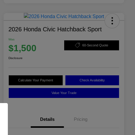
2026 Honda Civic Hatchback Sport
Was
$1,500
60-Second Quote
Disclosure
Calculate Your Payment
Check Availability
Value Your Trade
Details
Pricing