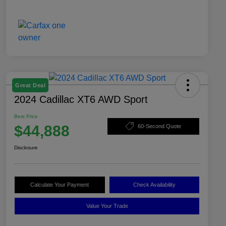
Great Deal
2024 Cadillac XT6 AWD Sport
Best Price
$44,888
60-Second Quote
Disclosure
Calculate Your Payment
Check Availability
Value Your Trade