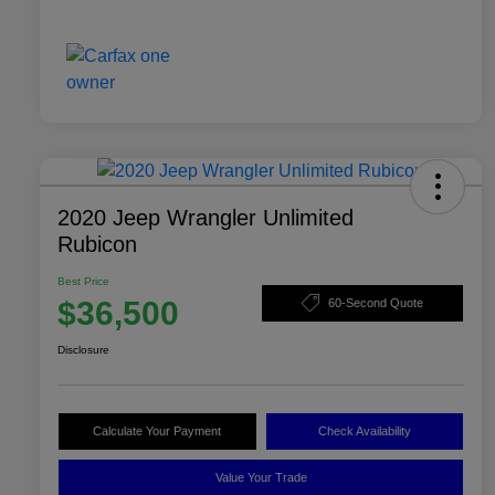
2020 Jeep Wrangler Unlimited
Rubicon
Best Price
$36,500
60-Second Quote
Disclosure
Calculate Your Payment
Check Availability
Value Your Trade