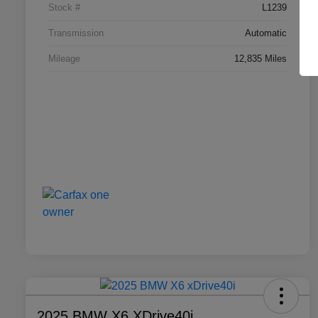
Stock #
L1239
Transmission
Automatic
Mileage
12,835 Miles
2025 BMW X6 XDrive40i