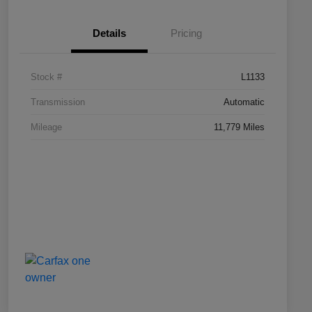
Details
Pricing
Stock #
L1133
Transmission
Automatic
Mileage
11,779 Miles