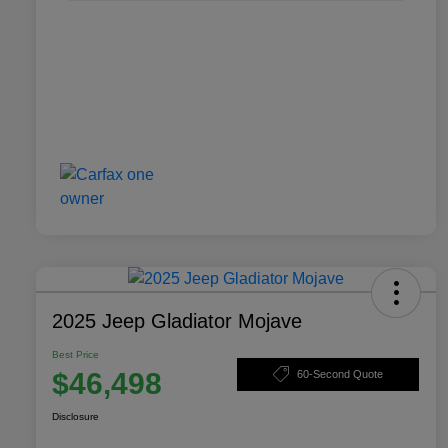
2025 Jeep Gladiator Mojave
Best Price
$46,498
60-Second Quote
Disclosure