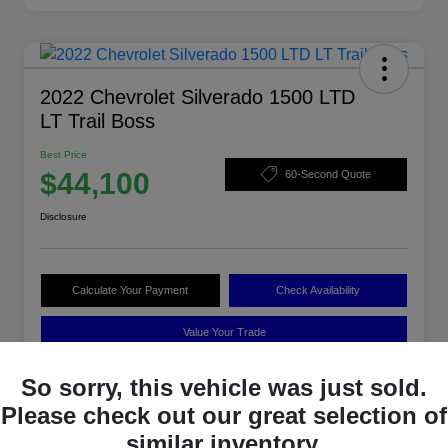
2022 Chevrolet Silverado 1500 LTD
LT Trail Boss
Best Price
$44,100
60-Second Quote
Disclosure
Calculate Your Payment
Check Availability
Value Your Trade
So sorry, this vehicle was just sold.
Please check out our great selection of
Details
Pricing
similar inventory.