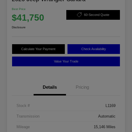
Best Price
$41,750
60-Second Quote
Disclosure
Calculate Your Payment
Check Availability
Value Your Trade
Details
Pricing
Stock #
L1169
Transmission
Automatic
Mileage
15,146 Miles