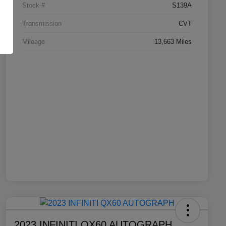
Stock #
S139A
Transmission
CVT
Mileage
13,663 Miles
2023 INFINITI QX60 AUTOGRAPH