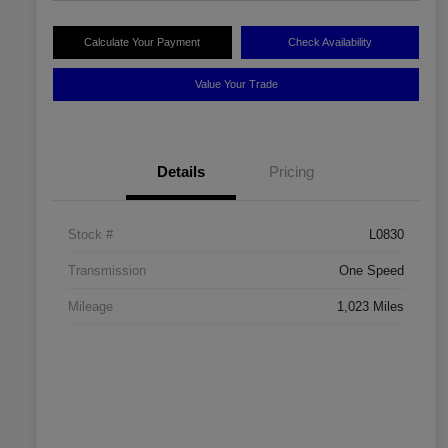
Calculate Your Payment
Check Availability
Value Your Trade
Details
Pricing
Stock #
L0830
Transmission
One Speed
Mileage
1,023 Miles