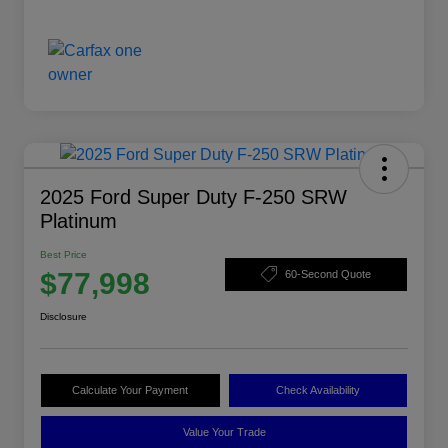
2025 Ford Super Duty F-250 SRW
Platinum
Best Price
$77,998
60-Second Quote
Disclosure
Calculate Your Payment
Check Availability
Value Your Trade