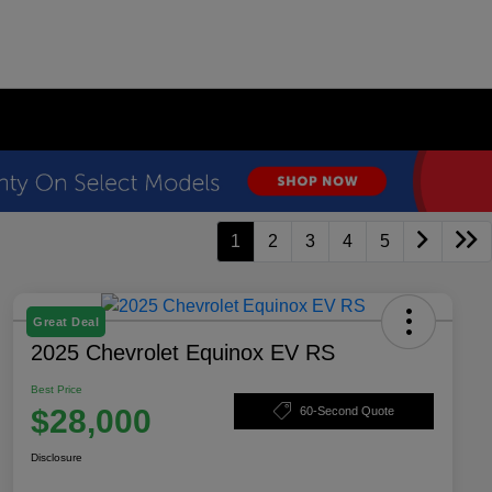
1
2
3
4
5
Great Deal
2025 Chevrolet Equinox EV RS
Best Price
$28,000
60-Second Quote
Disclosure