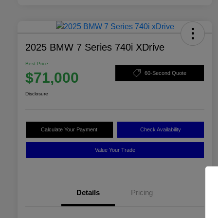
2025 BMW 7 Series 740i XDrive
Best Price
$71,000
60-Second Quote
Disclosure
Calculate Your Payment
Check Availability
Value Your Trade
Details
Pricing