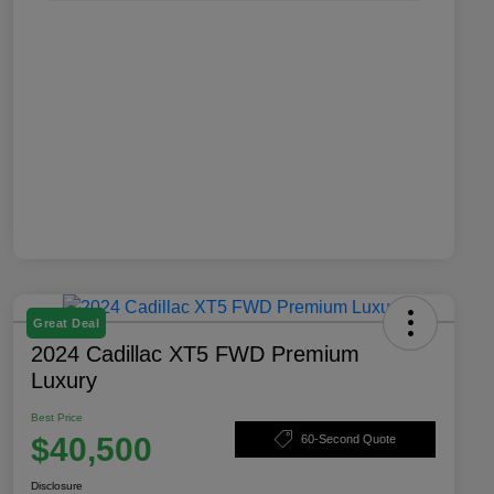
Great Deal
2024 Cadillac XT5 FWD Premium
Luxury
Best Price
$40,500
60-Second Quote
Disclosure