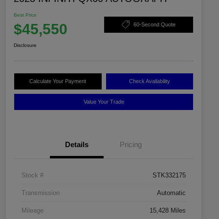
Best Price
$45,550
60-Second Quote
Disclosure
Calculate Your Payment
Check Availability
Value Your Trade
Details
Pricing
Stock #
STK332175
Transmission
Automatic
Mileage
15,428 Miles