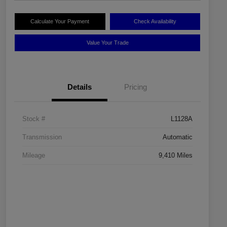
Calculate Your Payment
Check Availability
Value Your Trade
Details
Pricing
Stock #
L1128A
Transmission
Automatic
Mileage
9,410 Miles