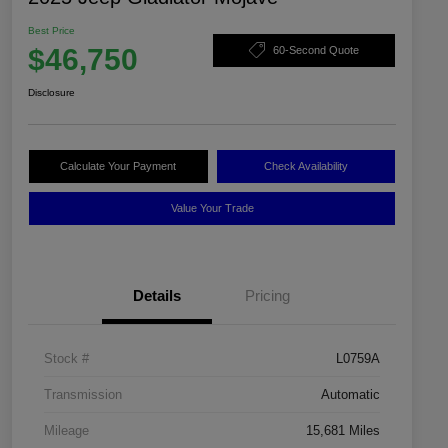
Best Price
$46,750
60-Second Quote
Disclosure
Calculate Your Payment
Check Availability
Value Your Trade
Details
Pricing
Stock #
L0759A
Transmission
Automatic
Mileage
15,681 Miles