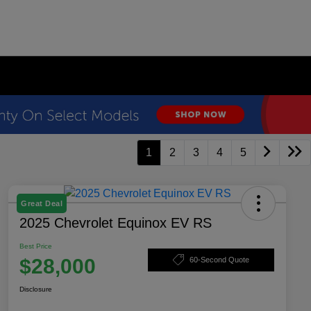
1
2
3
4
5
Great Deal
2025 Chevrolet Equinox EV RS
Best Price
$28,000
60-Second Quote
Disclosure