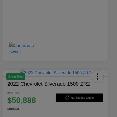
Great Deal
2022 Chevrolet Silverado 1500 ZR2
Best Price
$50,888
60-Second Quote
Disclosure