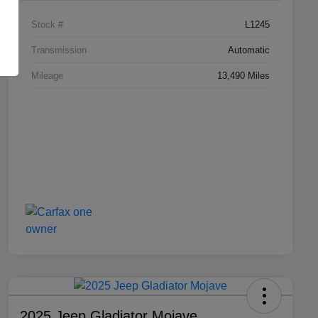
Stock #
L1245
Transmission
Automatic
Mileage
13,490 Miles
2025 Jeep Gladiator Mojave