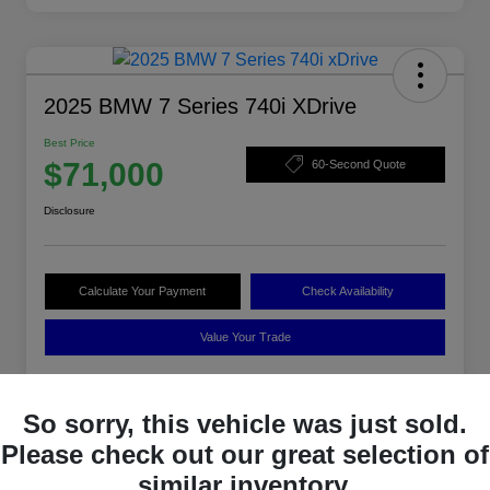
2025 BMW 7 Series 740i XDrive
Best Price
$71,000
60-Second Quote
Disclosure
Calculate Your Payment
Check Availability
Value Your Trade
So sorry, this vehicle was just sold.
Details
Pricing
Please check out our great selection of
similar inventory.