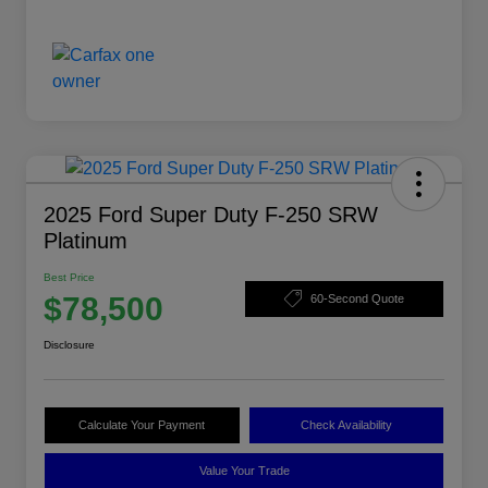
2025 Ford Super Duty F-250 SRW
Platinum
Best Price
$78,500
60-Second Quote
Disclosure
Calculate Your Payment
Check Availability
Value Your Trade