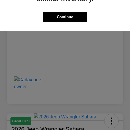
Stock #
L1239
Transmission
Automatic
Continue
Mileage
12,835 Miles
Great Deal
2026 Jeep Wrangler Sahara