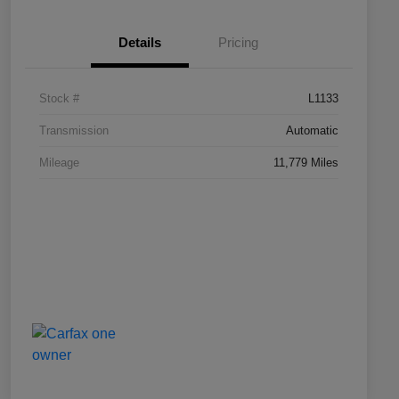
Details
Pricing
Stock #
L1133
Transmission
Automatic
Mileage
11,779 Miles