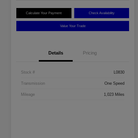
Calculate Your Payment
Check Availability
Value Your Trade
Details
Pricing
Stock #
L0830
Transmission
One Speed
Mileage
1,023 Miles