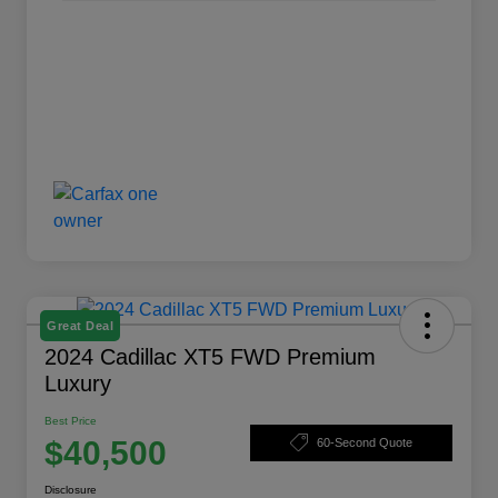
Great Deal
2024 Cadillac XT5 FWD Premium
Luxury
Best Price
$40,500
60-Second Quote
Disclosure