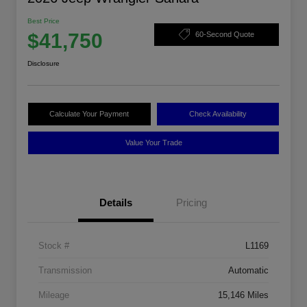
Best Price
$41,750
60-Second Quote
Disclosure
Calculate Your Payment
Check Availability
Value Your Trade
Details
Pricing
Stock #
L1169
Transmission
Automatic
Mileage
15,146 Miles