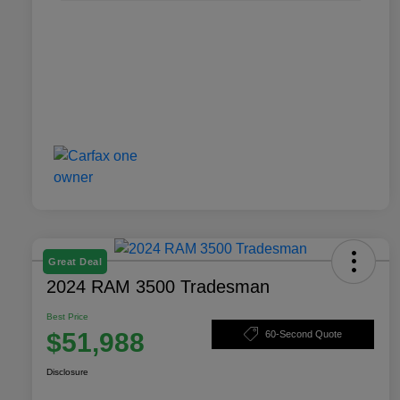
Great Deal
2024 RAM 3500 Tradesman
Best Price
$51,988
60-Second Quote
Disclosure