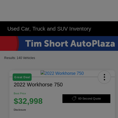
Used Car, Truck and SUV Inventory
Results: 140 Vehicles
Great Deal
2022 Workhorse 750
Best Price
$32,998
60-Second Quote
Disclosure