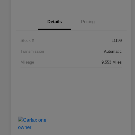
Details
Pricing
Stock #
L1199
Transmission
Automatic
Mileage
9,553 Miles