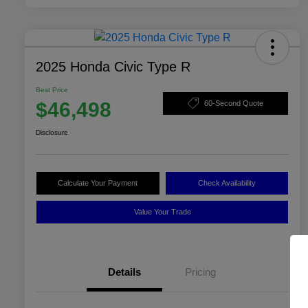
2025 Honda Civic Type R
Best Price
$46,498
60-Second Quote
Disclosure
Calculate Your Payment
Check Availability
Value Your Trade
Details
Pricing