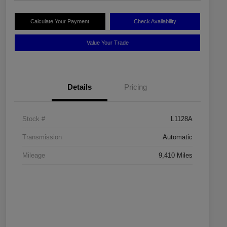
Calculate Your Payment
Check Availability
Value Your Trade
Details
Pricing
Stock #
L1128A
Transmission
Automatic
Mileage
9,410 Miles