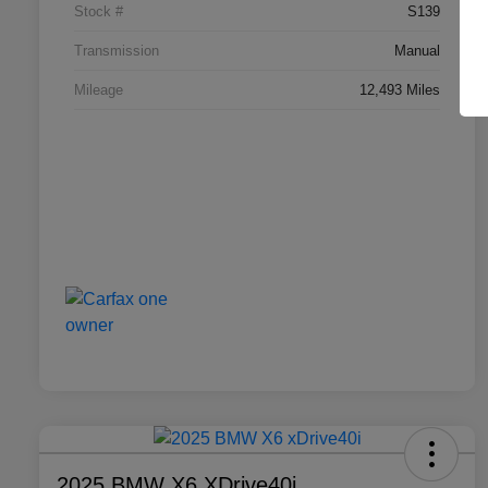
Stock #
S139
Transmission
Manual
Mileage
12,493 Miles
2025 BMW X6 XDrive40i