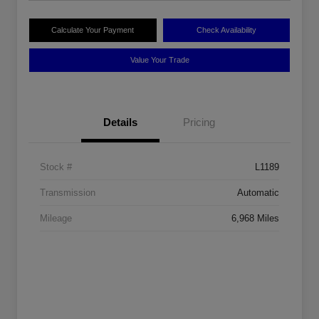
Calculate Your Payment
Check Availability
Value Your Trade
Details
Pricing
Stock #
L1189
Transmission
Automatic
Mileage
6,968 Miles