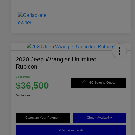
2020 Jeep Wrangler Unlimited
Rubicon
Best Price
$36,500
60-Second Quote
Disclosure
Calculate Your Payment
Check Availability
Value Your Trade