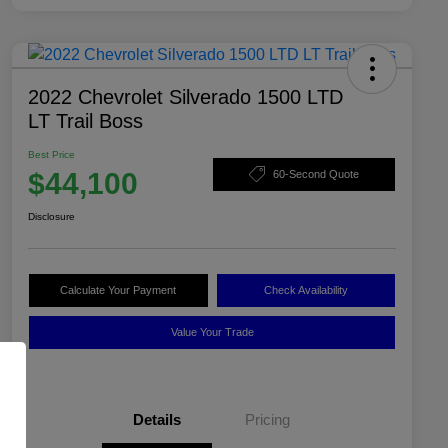
2022 Chevrolet Silverado 1500 LTD
LT Trail Boss
Best Price
$44,100
60-Second Quote
Disclosure
Calculate Your Payment
Check Availability
Value Your Trade
Details
Pricing