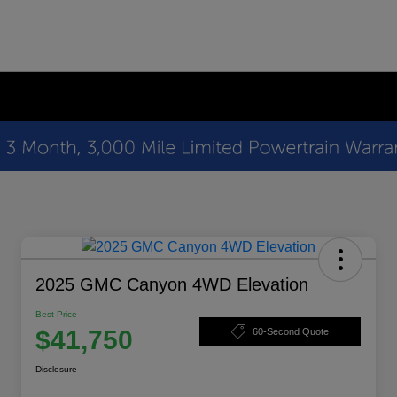
2025 GMC Canyon 4WD Elevation
Best Price
$41,750
60-Second Quote
Disclosure