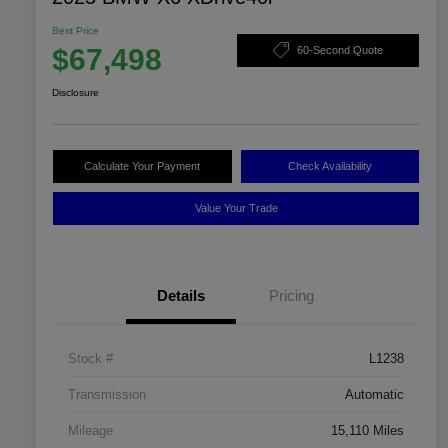
Best Price
$67,498
60-Second Quote
Disclosure
Calculate Your Payment
Check Availability
Value Your Trade
Details
Pricing
Stock #
L1238
Transmission
Automatic
Mileage
15,110 Miles