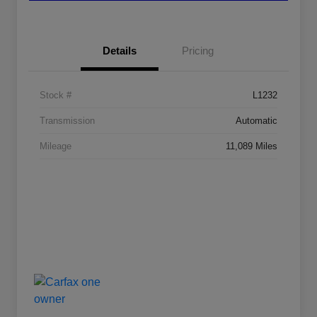
Details
Pricing
Stock #
L1232
Transmission
Automatic
Mileage
11,089 Miles