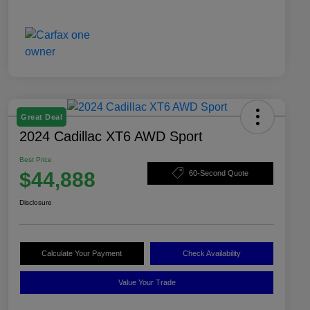
Great Deal
2024 Cadillac XT6 AWD Sport
Best Price
$44,888
60-Second Quote
Disclosure
Calculate Your Payment
Check Availability
Value Your Trade