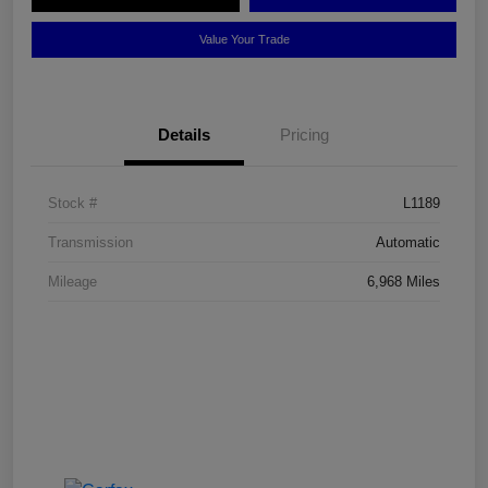
Value Your Trade
Details
Pricing
Stock #
L1189
Transmission
Automatic
Mileage
6,968 Miles