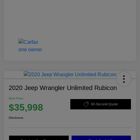
2020 Jeep Wrangler Unlimited Rubicon
Best Price
$35,998
60-Second Quote
Disclosure