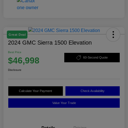
Great Deal
2024 GMC Sierra 1500 Elevation
Best Price
$46,998
60-Second Quote
Disclosure
Calculate Your Payment
Check Availability
Value Your Trade
Details
Pricing