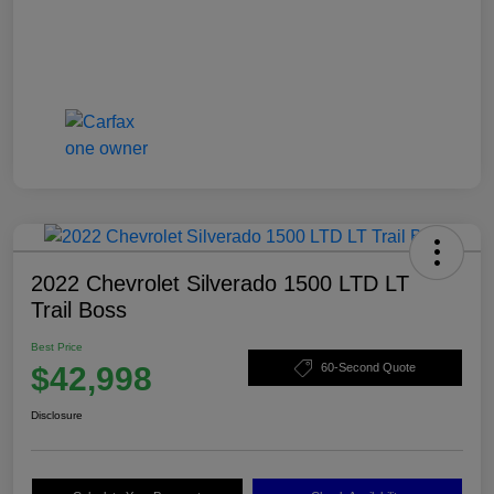
2022 Chevrolet Silverado 1500 LTD LT
Trail Boss
Best Price
$42,998
60-Second Quote
Disclosure