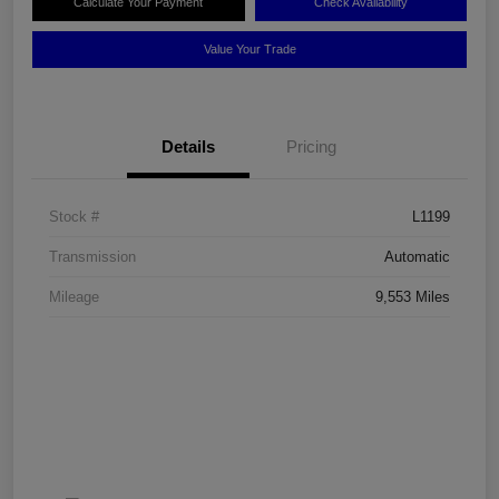
Calculate Your Payment
Check Availability
Value Your Trade
Details
Pricing
Stock #
L1199
Transmission
Automatic
Mileage
9,553 Miles