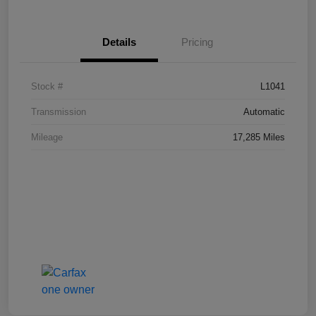
Details
Pricing
Stock #
L1041
Transmission
Automatic
Mileage
17,285 Miles