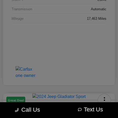
Transmission
Automatic
Mileage
17,463 Miles
Great Deal
2024 Jeep Gladiator Sport
Text Us
Call Us
Best Price