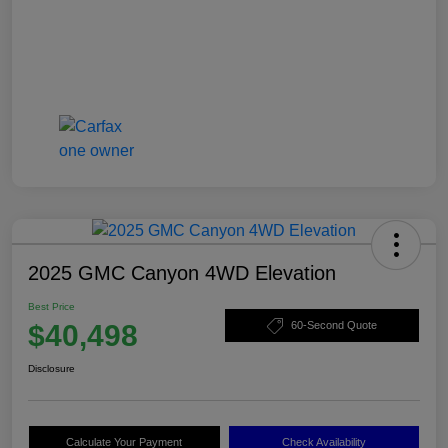
2025 GMC Canyon 4WD Elevation
Best Price
$40,498
60-Second Quote
Disclosure
Calculate Your Payment
Check Availability