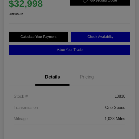
$32,998
60-Second Quote
Disclosure
Calculate Your Payment
Check Availability
Value Your Trade
Details
Pricing
Stock #
L0830
Transmission
One Speed
Mileage
1,023 Miles