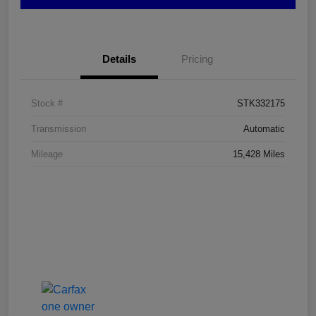
Details
Pricing
Stock #
STK332175
Transmission
Automatic
Mileage
15,428 Miles