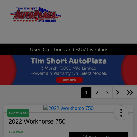
Sign In
Used Car, Truck and SUV Inventory
1
2
3
Great Deal
2022 Workhorse 750
Best Price