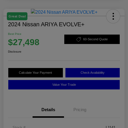
Great Deal
2024 Nissan ARIYA EVOLVE+
Best Price
$27,498
60-Second Quote
Disclosure
Calculate Your Payment
Check Availability
Value Your Trade
Details
Pricing
Stock #
L1141