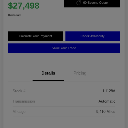
$27,498
60-Second Quote
Disclosure
Calculate Your Payment
Check Availability
Value Your Trade
Details
Pricing
Stock #
L1128A
Transmission
Automatic
Mileage
9,410 Miles