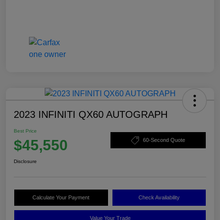
2023 INFINITI QX60 AUTOGRAPH
Best Price
$45,550
60-Second Quote
Disclosure
Calculate Your Payment
Check Availability
Value Your Trade