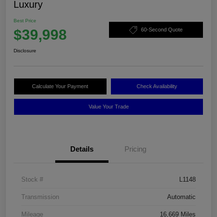
Luxury
Best Price
$39,998
60-Second Quote
Disclosure
Calculate Your Payment
Check Availability
Value Your Trade
Details
Pricing
Stock #
L1148
Transmission
Automatic
Mileage
16,669 Miles