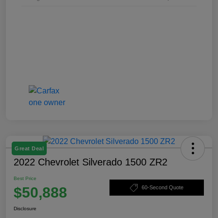
Great Deal
2022 Chevrolet Silverado 1500 ZR2
Best Price
$50,888
60-Second Quote
Disclosure