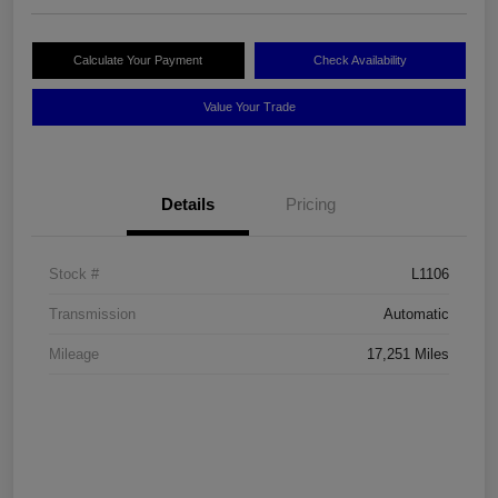
Calculate Your Payment
Check Availability
Value Your Trade
Details
Pricing
Stock #
L1106
Transmission
Automatic
Mileage
17,251 Miles