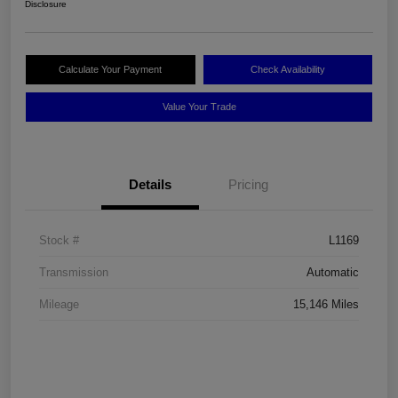
Disclosure
Calculate Your Payment
Check Availability
Value Your Trade
Details
Pricing
Stock #
L1169
Transmission
Automatic
Mileage
15,146 Miles