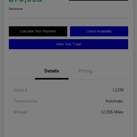
Disclosure
Calculate Your Payment
Check Availability
Value Your Trade
Details
Pricing
Stock #
L1239
Transmission
Automatic
Mileage
12,835 Miles