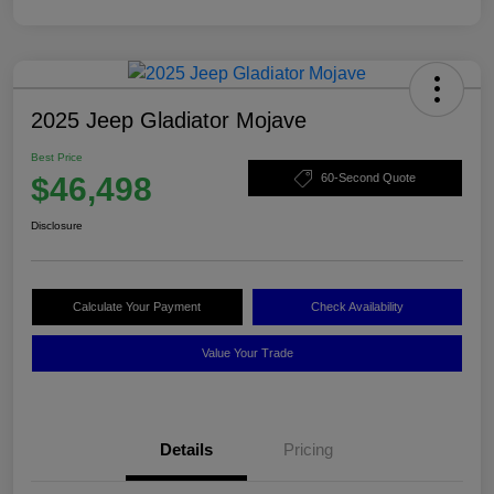
2025 Jeep Gladiator Mojave
Best Price
$46,498
60-Second Quote
Disclosure
Calculate Your Payment
Check Availability
Value Your Trade
Details
Pricing