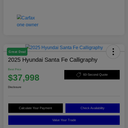
Great Deal
2025 Hyundai Santa Fe Calligraphy
Best Price
$37,998
60-Second Quote
Disclosure
Calculate Your Payment
Check Availability
Value Your Trade