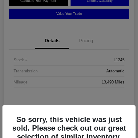
Calculate Your Payment
Check Availability
Value Your Trade
Details
Pricing
Stock #
L1245
Transmission
Automatic
Mileage
13,490 Miles
So sorry, this vehicle was just
sold. Please check out our great
selection of similar inventory.