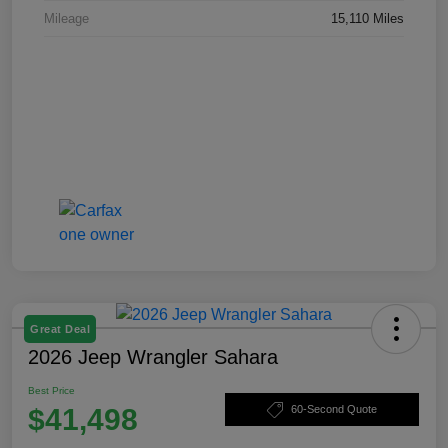
Mileage
15,110 Miles
Great Deal
2026 Jeep Wrangler Sahara
Best Price
$41,498
60-Second Quote