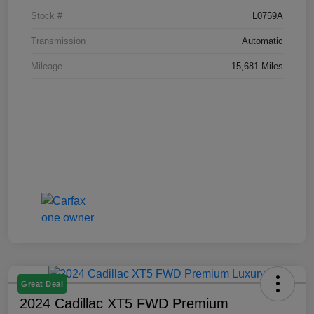
Stock #
L0759A
Transmission
Automatic
Mileage
15,681 Miles
Great Deal
2024 Cadillac XT5 FWD Premium