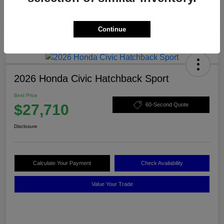
Continue
2026 Honda Civic Hatchback Sport
Best Price
$27,710
60-Second Quote
Disclosure
Calculate Your Payment
Check Availability
Value Your Trade