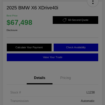
2025 BMW X6 XDrive40i
Best Price
$67,498
60-Second Quote
Disclosure
Calculate Your Payment
Check Availability
Value Your Trade
Details
Pricing
Stock #
L1238
Transmission
Automatic