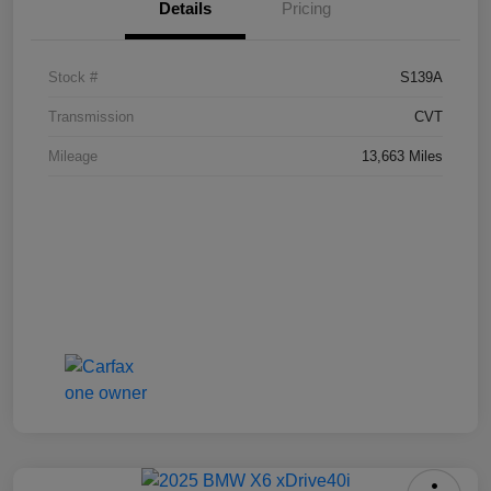
Details
Pricing
Stock #
S139A
Transmission
CVT
Mileage
13,663 Miles