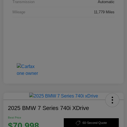
Transmission
Automatic
Mileage
11,779 Miles
2025 BMW 7 Series 740i XDrive
Best Price
$70,998
60-Second Quote