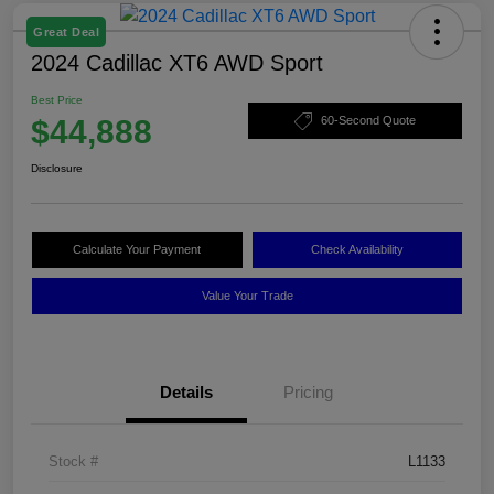
Great Deal
2024 Cadillac XT6 AWD Sport
Best Price
$44,888
60-Second Quote
Disclosure
Calculate Your Payment
Check Availability
Value Your Trade
Details
Pricing
Stock #
L1133