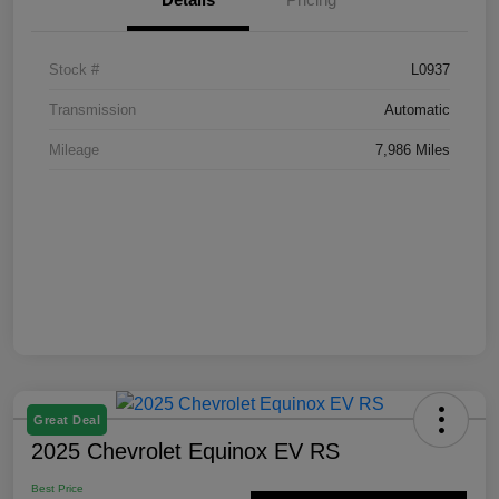
Stock #
L0937
Transmission
Automatic
Mileage
7,986 Miles
Great Deal
2025 Chevrolet Equinox EV RS
Best Price