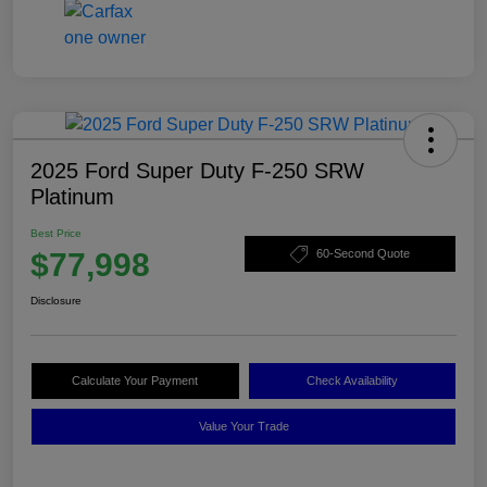
2025 Ford Super Duty F-250 SRW
Platinum
Best Price
$77,998
60-Second Quote
Disclosure
Calculate Your Payment
Check Availability
Value Your Trade