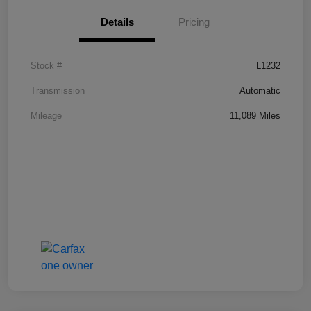
Details
Pricing
Stock #
L1232
Transmission
Automatic
Mileage
11,089 Miles