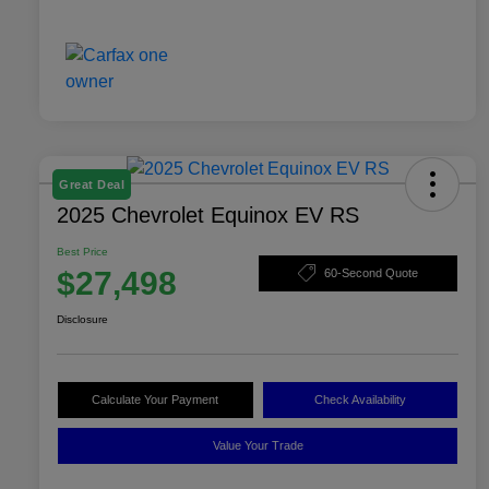
Great Deal
2025 Chevrolet Equinox EV RS
Best Price
$27,498
60-Second Quote
Disclosure
Calculate Your Payment
Check Availability
Value Your Trade