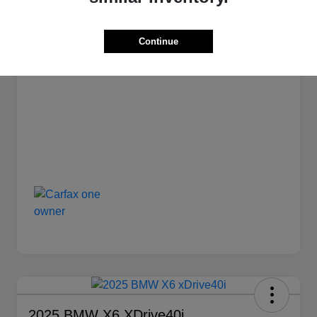
Stock #
L1239
Transmission
Automatic
Continue
Mileage
12,835 Miles
2025 BMW X6 XDrive40i