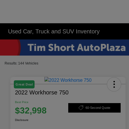
Used Car, Truck and SUV Inventory
Results: 144 Vehicles
Great Deal
2022 Workhorse 750
Best Price
$32,998
60-Second Quote
Disclosure