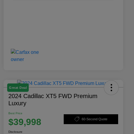
Great Deal
2024 Cadillac XT5 FWD Premium
Luxury
Best Price
$39,998
60-Second Quote
Disclosure