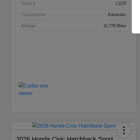
Stock #
L1133
Transmission
Automatic
Mileage
11,779 Miles
2026 Honda Civic Hatchback Sport