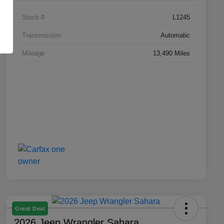
Stock #
L1245
Transmission
Automatic
Mileage
13,490 Miles
Great Deal
2026 Jeep Wrangler Sahara