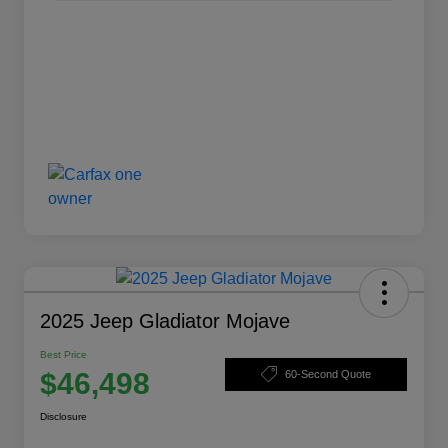
2025 Jeep Gladiator Mojave
Best Price
$46,498
60-Second Quote
Disclosure