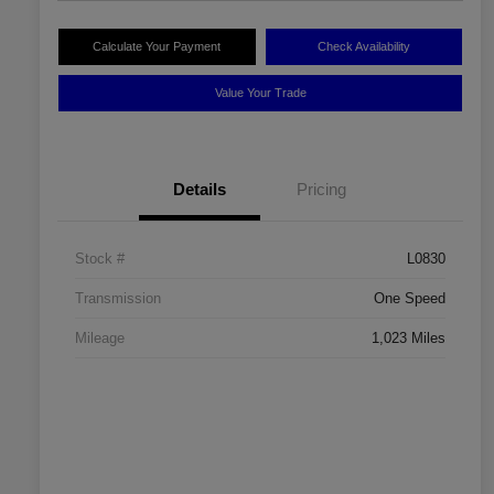
Calculate Your Payment
Check Availability
Value Your Trade
Details
Pricing
Stock #
L0830
Transmission
One Speed
Mileage
1,023 Miles