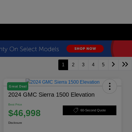
1
2
3
4
5
Great Deal
2024 GMC Sierra 1500 Elevation
Best Price
$46,998
60-Second Quote
Disclosure