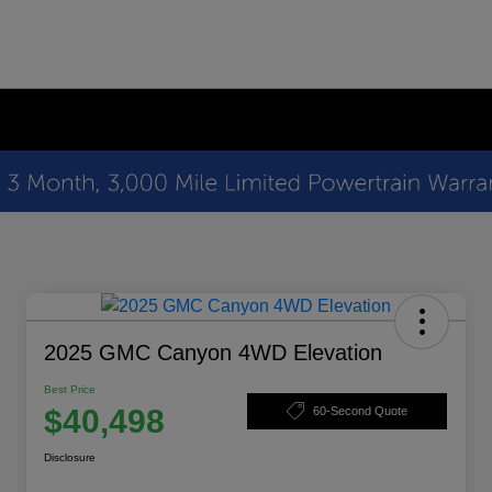
2025 GMC Canyon 4WD Elevation
Best Price
$40,498
60-Second Quote
Disclosure