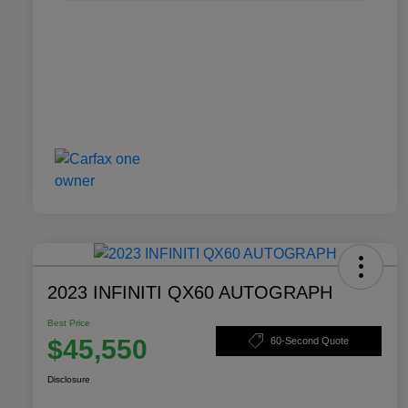
2023 INFINITI QX60 AUTOGRAPH
Best Price
$45,550
60-Second Quote
Disclosure