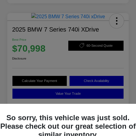
2025 BMW 7 Series 740i XDrive
Best Price
$70,998
60-Second Quote
Disclosure
Calculate Your Payment
Check Availability
Value Your Trade
So sorry, this vehicle was just sold.
Details
Pricing
Please check out our great selection of
similar inventory.