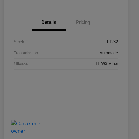
Details
Pricing
Stock #
L1232
Transmission
Automatic
Mileage
11,089 Miles