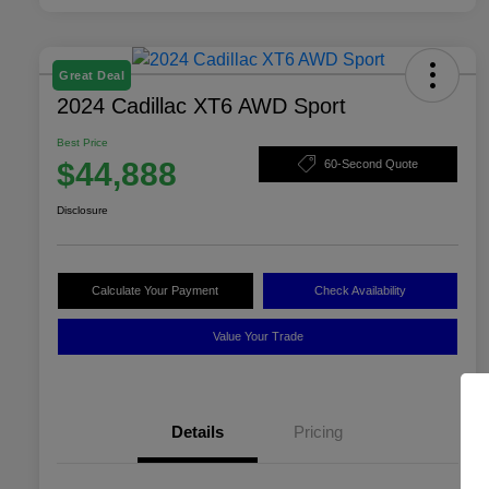
Great Deal
2024 Cadillac XT6 AWD Sport
Best Price
$44,888
60-Second Quote
Disclosure
Calculate Your Payment
Check Availability
Value Your Trade
Details
Pricing