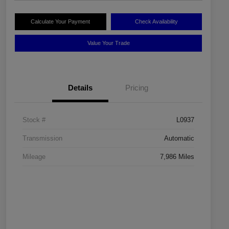
Calculate Your Payment
Check Availability
Value Your Trade
Details
Pricing
Stock #
L0937
Transmission
Automatic
Mileage
7,986 Miles