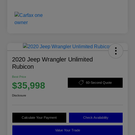
2020 Jeep Wrangler Unlimited
Rubicon
Best Price
$35,998
60-Second Quote
Disclosure
Calculate Your Payment
Check Availability
Value Your Trade