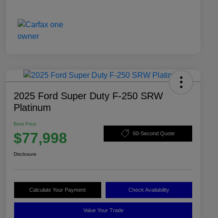
2025 Ford Super Duty F-250 SRW
Platinum
Best Price
$77,998
60-Second Quote
Disclosure
Calculate Your Payment
Check Availability
Value Your Trade