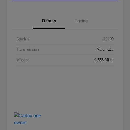
Details
Pricing
Stock #
L1199
Transmission
Automatic
Mileage
9,553 Miles