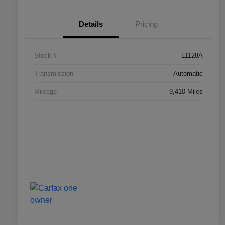
Details
Pricing
Stock #
L1128A
Transmission
Automatic
Mileage
9,410 Miles