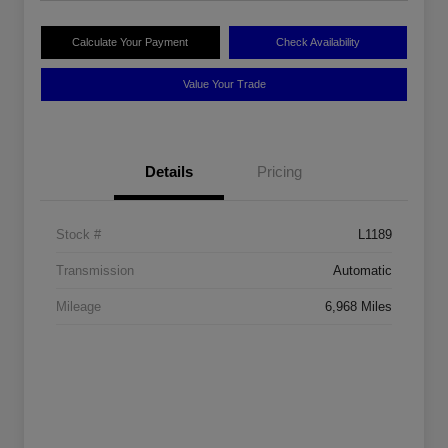
Calculate Your Payment
Check Availability
Value Your Trade
Details
Pricing
Stock #
L1189
Transmission
Automatic
Mileage
6,968 Miles