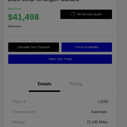
Best Price
$41,498
60-Second Quote
Disclosure
Calculate Your Payment
Check Availability
Value Your Trade
Details
Pricing
Stock #
L1169
Transmission
Automatic
Mileage
15,146 Miles