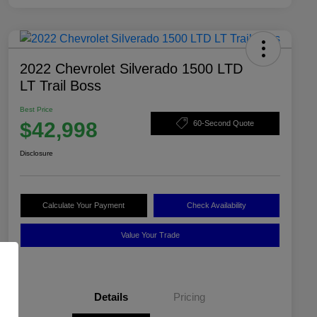
2022 Chevrolet Silverado 1500 LTD
LT Trail Boss
Best Price
$42,998
60-Second Quote
Disclosure
Calculate Your Payment
Check Availability
Value Your Trade
Details
Pricing