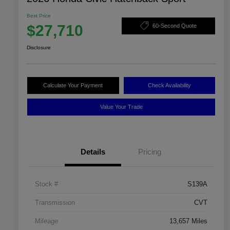
Best Price
$27,710
60-Second Quote
Disclosure
Calculate Your Payment
Check Availability
Value Your Trade
Details
Pricing
Stock #
S139A
Transmission
CVT
Mileage
13,657 Miles