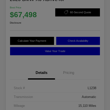
Best Price
$67,498
60-Second Quote
Disclosure
Calculate Your Payment
Check Availability
Value Your Trade
Details
Pricing
Stock #
L1238
Transmission
Automatic
Mileage
15,110 Miles