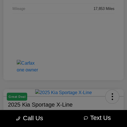
Mileage
17,853 Miles
Great Deal
2025 Kia Sportage X-Line
Best Price
Text Us
Call Us
$27,877
60-Second Quote