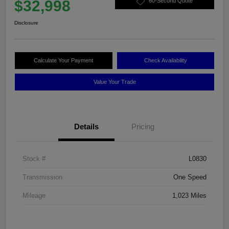
$32,998
60-Second Quote
Disclosure
Calculate Your Payment
Check Availability
Value Your Trade
Details
Pricing
Stock #
L0830
Transmission
One Speed
Mileage
1,023 Miles