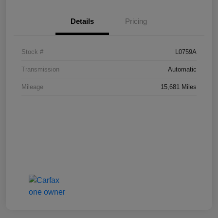
Details
Pricing
Stock #
L0759A
Transmission
Automatic
Mileage
15,681 Miles