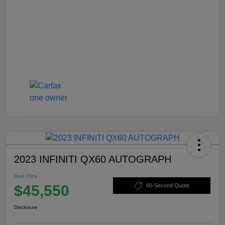
2023 INFINITI QX60 AUTOGRAPH
Best Price
$45,550
60-Second Quote
Disclosure