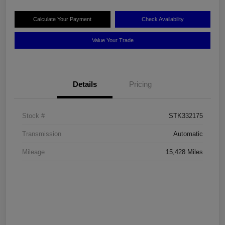
Calculate Your Payment
Check Availability
Value Your Trade
Details
Pricing
Stock #
STK332175
Transmission
Automatic
Mileage
15,428 Miles