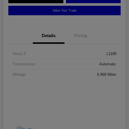
Value Your Trade
Details
Pricing
Stock #
L1189
Transmission
Automatic
Mileage
6,968 Miles