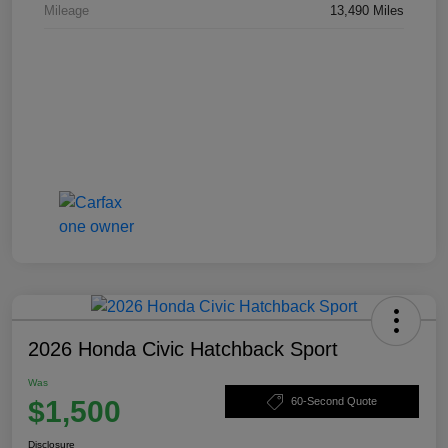
Mileage
13,490 Miles
2026 Honda Civic Hatchback Sport
Was
$1,500
60-Second Quote
Disclosure