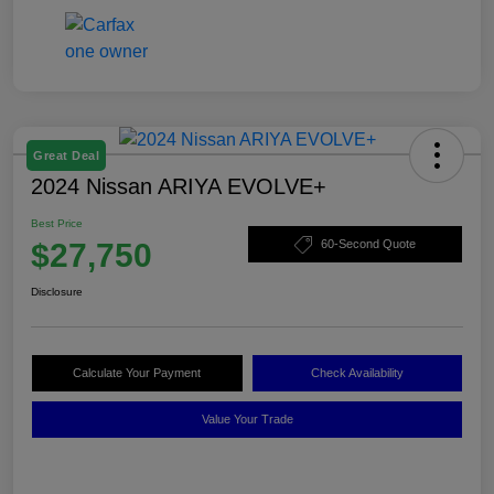
Great Deal
2024 Nissan ARIYA EVOLVE+
Best Price
$27,750
60-Second Quote
Disclosure
Calculate Your Payment
Check Availability
Value Your Trade