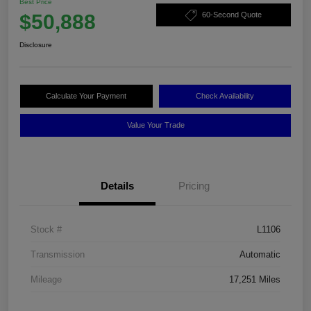
Best Price
$50,888
60-Second Quote
Disclosure
Calculate Your Payment
Check Availability
Value Your Trade
Details
Pricing
Stock #
L1106
Transmission
Automatic
Mileage
17,251 Miles