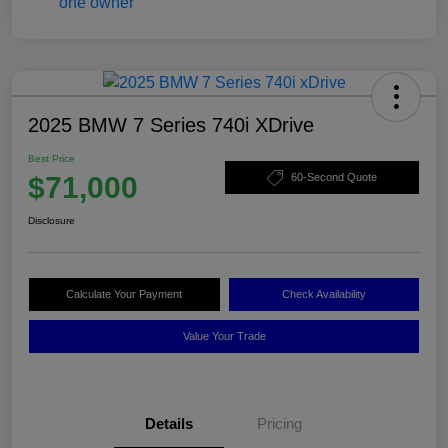
2025 BMW 7 Series 740i XDrive
Best Price
$71,000
60-Second Quote
Disclosure
Calculate Your Payment
Check Availability
Value Your Trade
Details
Pricing