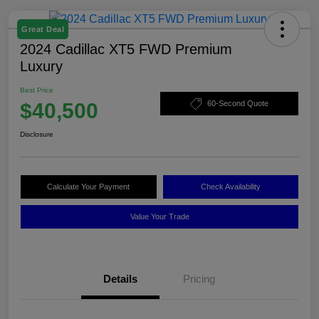
Great Deal
2024 Cadillac XT5 FWD Premium
Luxury
Best Price
$40,500
60-Second Quote
Disclosure
Calculate Your Payment
Check Availability
Value Your Trade
Details
Pricing