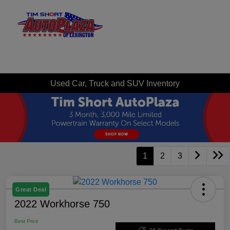
Sign In
Used Car, Truck and SUV Inventory
1
2
3
Great Deal
2022 Workhorse 750
Best Price