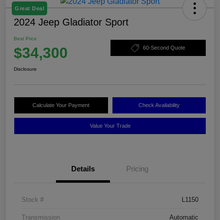
Great Deal
2024 Jeep Gladiator Sport
Best Price
$34,300
60-Second Quote
Disclosure
Calculate Your Payment
Check Availability
Value Your Trade
Details
Pricing
Stock #
L1150
Transmission
Automatic