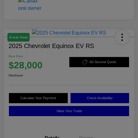
Great Deal
2025 Chevrolet Equinox EV RS
Best Price
$28,000
60-Second Quote
Disclosure
Calculate Your Payment
Check Availability
Value Your Trade
Details
Pricing