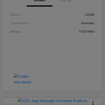
Stock #
L1128A
Transmission
Automatic
Mileage
9,410 Miles