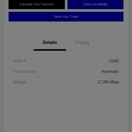
Calculate Your Payment
Check Availability
Value Your Trade
Details
Pricing
Stock #
L1041
Transmission
Automatic
Mileage
17,285 Miles