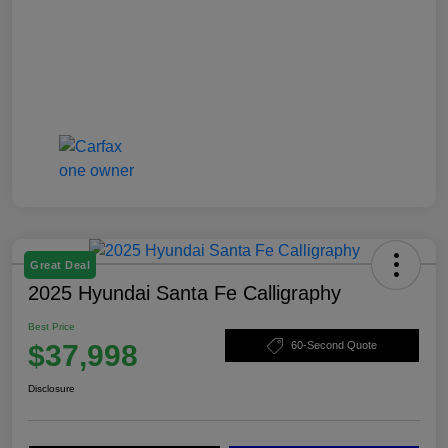
Great Deal
2025 Hyundai Santa Fe Calligraphy
Best Price
$37,998
60-Second Quote
Disclosure