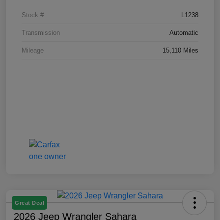
Stock #
L1238
Transmission
Automatic
Mileage
15,110 Miles
Great Deal
2026 Jeep Wrangler Sahara