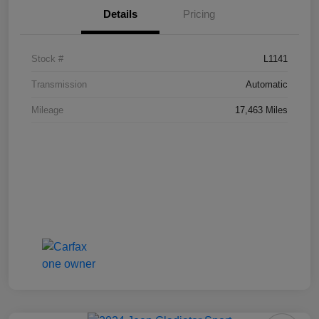
Details
Pricing
Stock #
L1141
Transmission
Automatic
Mileage
17,463 Miles