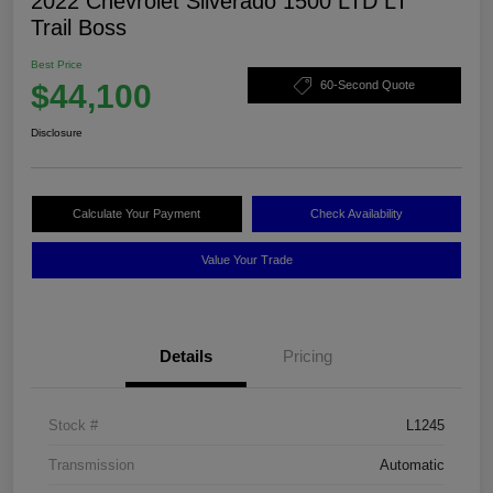
2022 Chevrolet Silverado 1500 LTD LT
Trail Boss
Best Price
$44,100
60-Second Quote
Disclosure
Calculate Your Payment
Check Availability
Value Your Trade
Details
Pricing
Stock #
L1245
Transmission
Automatic