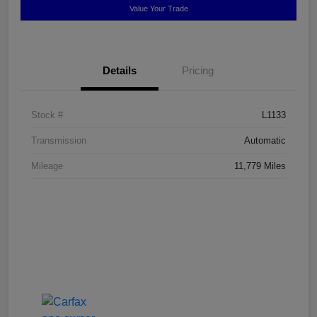
Value Your Trade
Details
Pricing
Stock #
L1133
Transmission
Automatic
Mileage
11,779 Miles