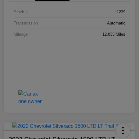
Stock #
L1239
Transmission
Automatic
Mileage
12,835 Miles