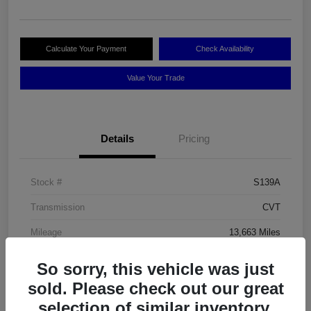
Calculate Your Payment
Check Availability
Value Your Trade
Details
Pricing
Stock #
S139A
Transmission
CVT
Mileage
13,663 Miles
So sorry, this vehicle was just
sold. Please check out our great
selection of similar inventory.