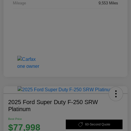
Mileage
9,553 Miles
2025 Ford Super Duty F-250 SRW
Platinum
Best Price
$77,998
60-Second Quote