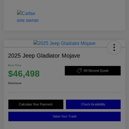
2025 Jeep Gladiator Mojave
Best Price
$46,498
60-Second Quote
Disclosure
Calculate Your Payment
Check Availability
Value Your Trade