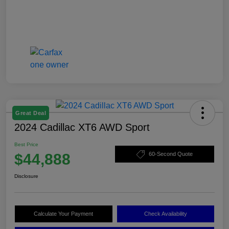
Great Deal
2024 Cadillac XT6 AWD Sport
Best Price
$44,888
60-Second Quote
Disclosure
Calculate Your Payment
Check Availability