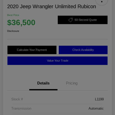
2020 Jeep Wrangler Unlimited Rubicon
Best Price
$36,500
60-Second Quote
Disclosure
Calculate Your Payment
Check Availability
Value Your Trade
Details
Pricing
Stock #
L1199
Transmission
Automatic