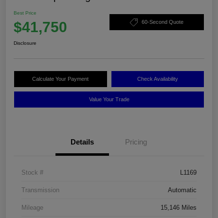
Best Price
$41,750
60-Second Quote
Disclosure
Calculate Your Payment
Check Availability
Value Your Trade
Details
Pricing
Stock #
L1169
Transmission
Automatic
Mileage
15,146 Miles