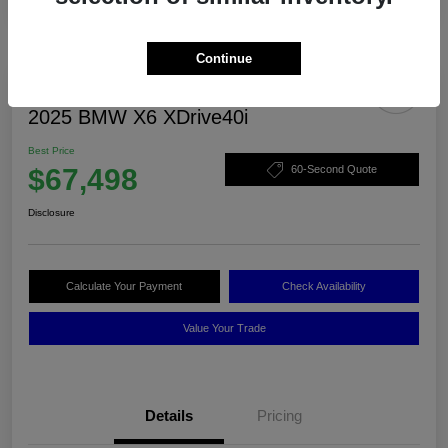
Continue
2025 BMW X6 XDrive40i
Best Price
$67,498
60-Second Quote
Disclosure
Calculate Your Payment
Check Availability
Value Your Trade
Details
Pricing