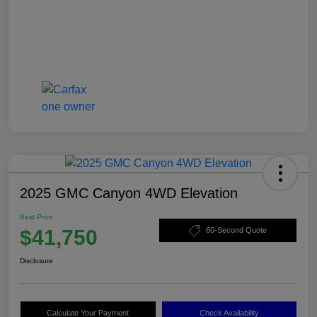
2025 GMC Canyon 4WD Elevation
Best Price
$41,750
60-Second Quote
Disclosure
Calculate Your Payment
Check Availability