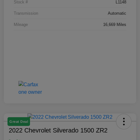
Stock #
L1148
Transmission
Automatic
Mileage
16,669 Miles
Great Deal
2022 Chevrolet Silverado 1500 ZR2