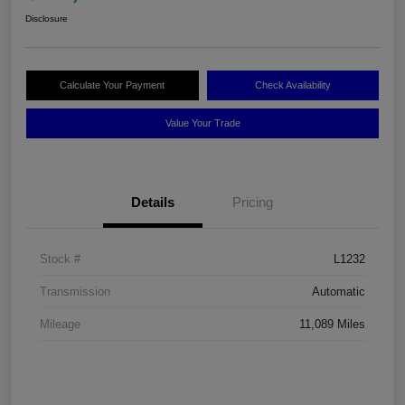
Disclosure
Calculate Your Payment
Check Availability
Value Your Trade
Details
Pricing
Stock #
L1232
Transmission
Automatic
Mileage
11,089 Miles