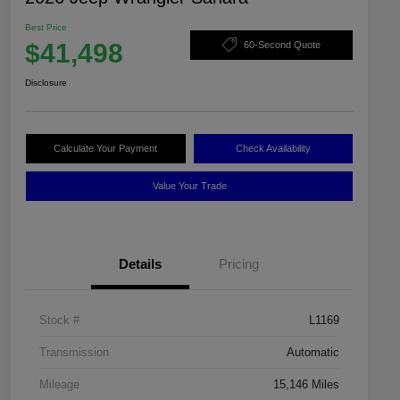
Best Price
$41,498
60-Second Quote
Disclosure
Calculate Your Payment
Check Availability
Value Your Trade
Details
Pricing
Stock #
L1169
Transmission
Automatic
Mileage
15,146 Miles