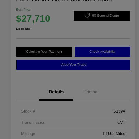
Best Price
$27,710
60-Second Quote
Disclosure
Calculate Your Payment
Check Availability
Value Your Trade
Details
Pricing
Stock #
S139A
Transmission
CVT
Mileage
13,663 Miles