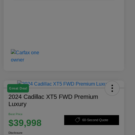
Great Deal
2024 Cadillac XT5 FWD Premium
Luxury
Best Price
$39,998
60-Second Quote
Disclosure