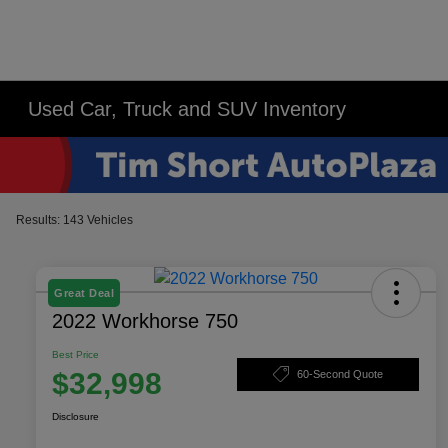
Used Car, Truck and SUV Inventory
Results: 143 Vehicles
Great Deal
2022 Workhorse 750
Best Price
$32,998
60-Second Quote
Disclosure