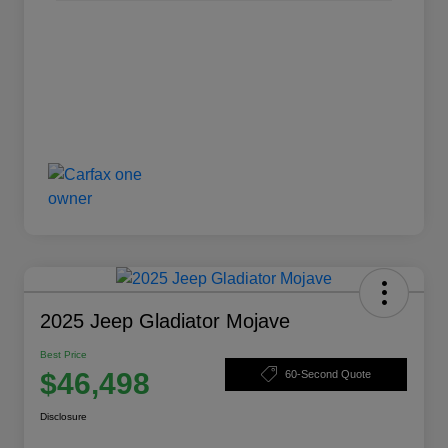
2025 Jeep Gladiator Mojave
Best Price
$46,498
60-Second Quote
Disclosure