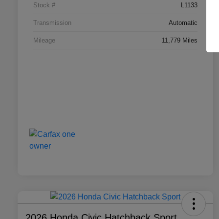
Stock #
L1133
Transmission
Automatic
Mileage
11,779 Miles
2026 Honda Civic Hatchback Sport