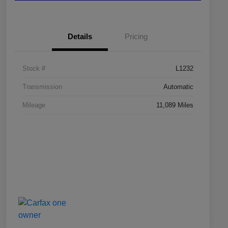
Details
Pricing
Stock #
L1232
Transmission
Automatic
Mileage
11,089 Miles