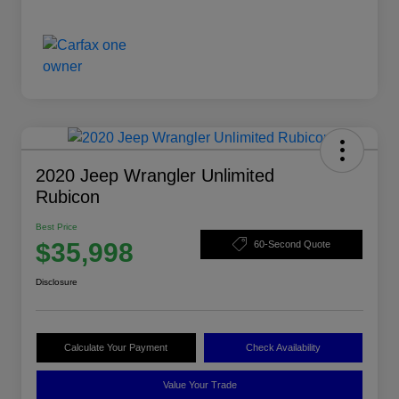
2020 Jeep Wrangler Unlimited
Rubicon
Best Price
$35,998
60-Second Quote
Disclosure
Calculate Your Payment
Check Availability
Value Your Trade