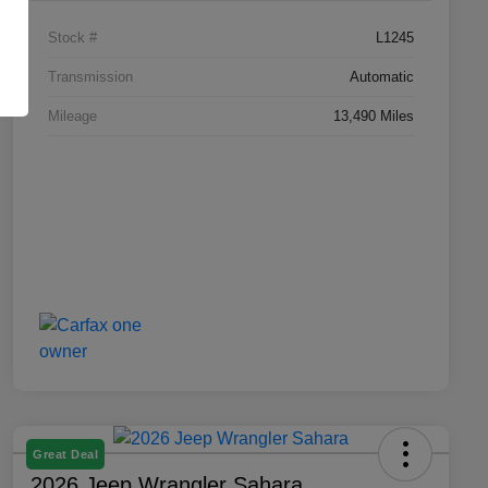
Stock #
L1245
Transmission
Automatic
Mileage
13,490 Miles
Great Deal
2026 Jeep Wrangler Sahara