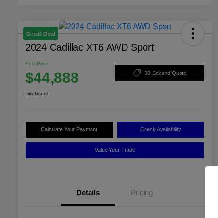
Great Deal
2024 Cadillac XT6 AWD Sport
Best Price
$44,888
60-Second Quote
Disclosure
Calculate Your Payment
Check Availability
Value Your Trade
Details
Pricing