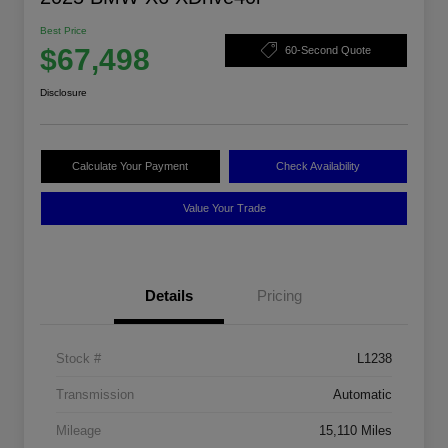
Best Price
$67,498
60-Second Quote
Disclosure
Calculate Your Payment
Check Availability
Value Your Trade
Details
Pricing
Stock #
L1238
Transmission
Automatic
Mileage
15,110 Miles