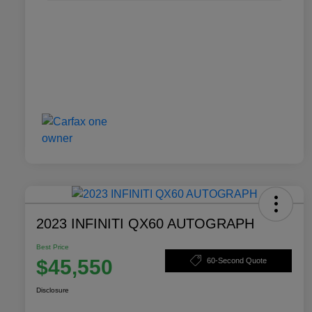
2023 INFINITI QX60 AUTOGRAPH
Best Price
$45,550
60-Second Quote
Disclosure