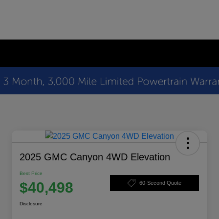
2025 GMC Canyon 4WD Elevation
Best Price
$40,498
60-Second Quote
Disclosure