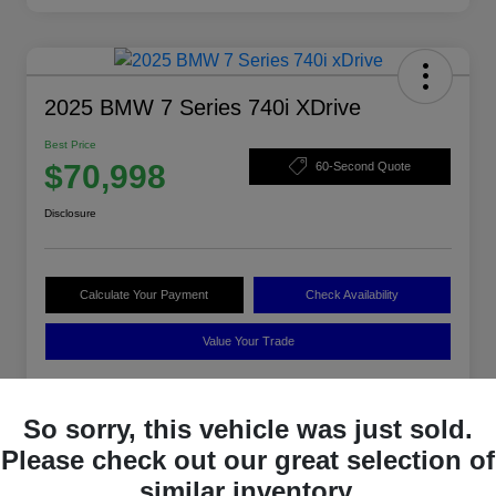
2025 BMW 7 Series 740i XDrive
Best Price
$70,998
60-Second Quote
Disclosure
Calculate Your Payment
Check Availability
Value Your Trade
So sorry, this vehicle was just sold.
Details
Pricing
Please check out our great selection of
similar inventory.