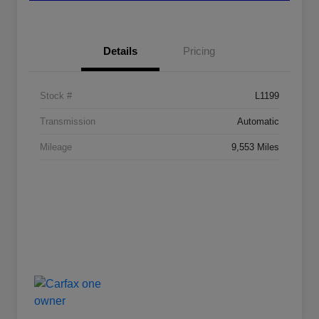
Details
Pricing
Stock #
L1199
Transmission
Automatic
Mileage
9,553 Miles