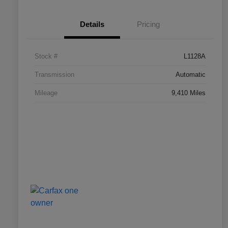
Details
Pricing
Stock #
L1128A
Transmission
Automatic
Mileage
9,410 Miles