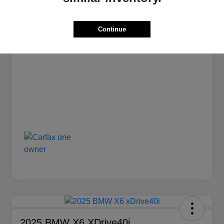
Stock #
L1239
Transmission
Automatic
Continue
Mileage
12,835 Miles
2025 BMW X6 XDrive40i