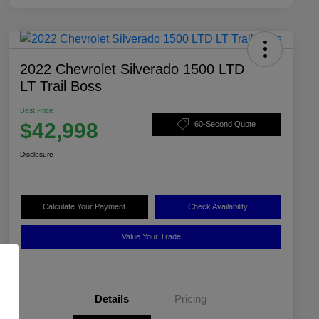
2022 Chevrolet Silverado 1500 LTD
LT Trail Boss
Best Price
$42,998
60-Second Quote
Disclosure
Calculate Your Payment
Check Availability
Value Your Trade
Details
Pricing