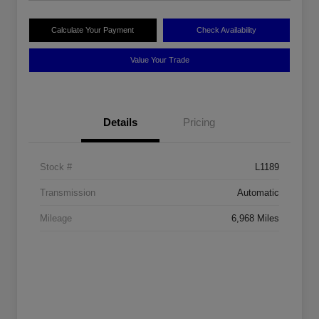
Calculate Your Payment
Check Availability
Value Your Trade
Details
Pricing
Stock #
L1189
Transmission
Automatic
Mileage
6,968 Miles