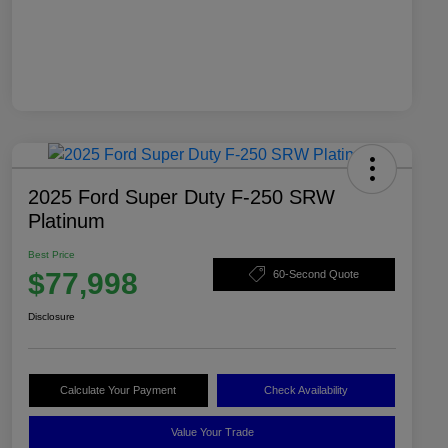
2025 Ford Super Duty F-250 SRW
Platinum
Best Price
$77,998
60-Second Quote
Disclosure
Calculate Your Payment
Check Availability
Value Your Trade