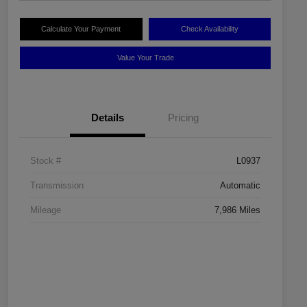
Calculate Your Payment
Check Availability
Value Your Trade
Details
Pricing
Stock #
L0937
Transmission
Automatic
Mileage
7,986 Miles