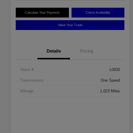
Calculate Your Payment
Check Availability
Value Your Trade
Details
Pricing
Stock #
L0830
Transmission
One Speed
Mileage
1,023 Miles