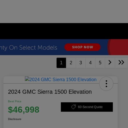
1
2
3
4
5
2024 GMC Sierra 1500 Elevation
Best Price
$46,998
60-Second Quote
Disclosure