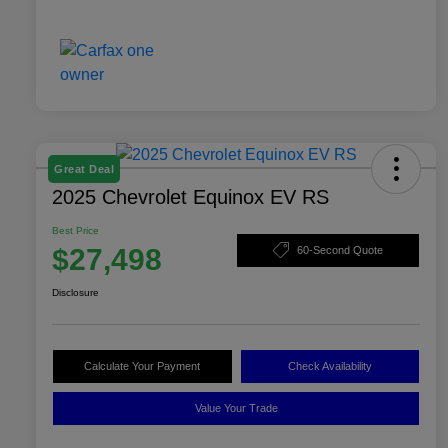
Great Deal
2025 Chevrolet Equinox EV RS
Best Price
$27,498
60-Second Quote
Disclosure
Calculate Your Payment
Check Availability
Value Your Trade