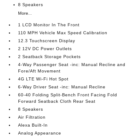
8 Speakers
More...
1 LCD Monitor In The Front
110 MPH Vehicle Max Speed Calibration
12.3 Touchscreen Display
2 12V DC Power Outlets
2 Seatback Storage Pockets
4-Way Passenger Seat -inc: Manual Recline and
Fore/Aft Movement
4G LTE Wi-Fi Hot Spot
6-Way Driver Seat -inc: Manual Recline
60-40 Folding Split-Bench Front Facing Fold
Forward Seatback Cloth Rear Seat
8 Speakers
Air Filtration
Alexa Built-In
Analog Appearance