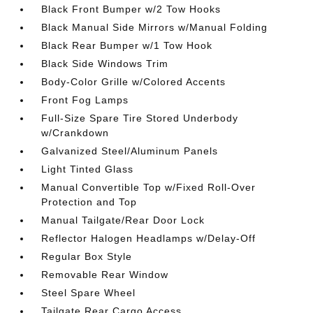
Black Front Bumper w/2 Tow Hooks
Black Manual Side Mirrors w/Manual Folding
Black Rear Bumper w/1 Tow Hook
Black Side Windows Trim
Body-Color Grille w/Colored Accents
Front Fog Lamps
Full-Size Spare Tire Stored Underbody
w/Crankdown
Galvanized Steel/Aluminum Panels
Light Tinted Glass
Manual Convertible Top w/Fixed Roll-Over
Protection and Top
Manual Tailgate/Rear Door Lock
Reflector Halogen Headlamps w/Delay-Off
Regular Box Style
Removable Rear Window
Steel Spare Wheel
Tailgate Rear Cargo Access