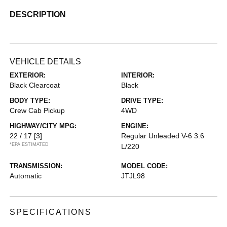
DESCRIPTION
VEHICLE DETAILS
EXTERIOR:
INTERIOR:
Black Clearcoat
Black
BODY TYPE:
DRIVE TYPE:
Crew Cab Pickup
4WD
HIGHWAY/CITY MPG:
ENGINE:
22 / 17
[3]
Regular Unleaded V-6 3.6
*EPA ESTIMATED
L/220
TRANSMISSION:
MODEL CODE:
Automatic
JTJL98
SPECIFICATIONS