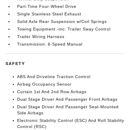
Part-Time Four-Wheel Drive
Single Stainless Steel Exhaust
Solid Axle Rear Suspension w/Coil Springs
Towing Equipment -inc: Trailer Sway Control
Trailer Wiring Harness
Transmission: 6-Speed Manual
SAFETY
ABS And Driveline Traction Control
Airbag Occupancy Sensor
Curtain 1st And 2nd Row Airbags
Dual Stage Driver And Passenger Front Airbags
Dual Stage Driver And Passenger Seat-Mounted
Side Airbags
Electronic Stability Control (ESC) And Roll Stability
Control (RSC)