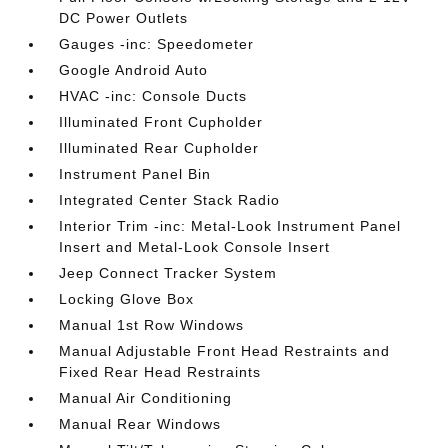
DC Power Outlets
Gauges -inc: Speedometer
Google Android Auto
HVAC -inc: Console Ducts
Illuminated Front Cupholder
Illuminated Rear Cupholder
Instrument Panel Bin
Integrated Center Stack Radio
Interior Trim -inc: Metal-Look Instrument Panel
Insert and Metal-Look Console Insert
Jeep Connect Tracker System
Locking Glove Box
Manual 1st Row Windows
Manual Adjustable Front Head Restraints and
Fixed Rear Head Restraints
Manual Air Conditioning
Manual Rear Windows