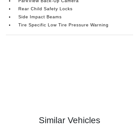
ParkView Back-Up Camera
Rear Child Safety Locks
Side Impact Beams
Tire Specific Low Tire Pressure Warning
Similar Vehicles