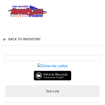
Sign In
BACK TO INVENTORY
Text Link