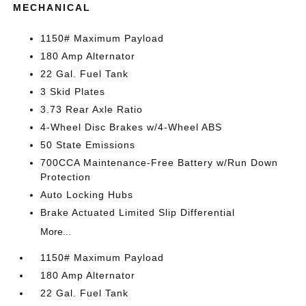
MECHANICAL
1150# Maximum Payload
180 Amp Alternator
22 Gal. Fuel Tank
3 Skid Plates
3.73 Rear Axle Ratio
4-Wheel Disc Brakes w/4-Wheel ABS
50 State Emissions
700CCA Maintenance-Free Battery w/Run Down
Protection
Auto Locking Hubs
Brake Actuated Limited Slip Differential
More...
1150# Maximum Payload
180 Amp Alternator
22 Gal. Fuel Tank