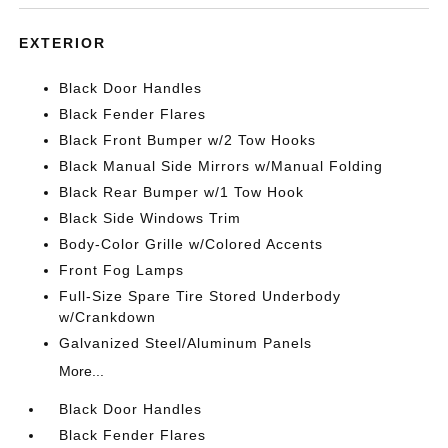
EXTERIOR
Black Door Handles
Black Fender Flares
Black Front Bumper w/2 Tow Hooks
Black Manual Side Mirrors w/Manual Folding
Black Rear Bumper w/1 Tow Hook
Black Side Windows Trim
Body-Color Grille w/Colored Accents
Front Fog Lamps
Full-Size Spare Tire Stored Underbody
w/Crankdown
Galvanized Steel/Aluminum Panels
More...
Black Door Handles
Black Fender Flares