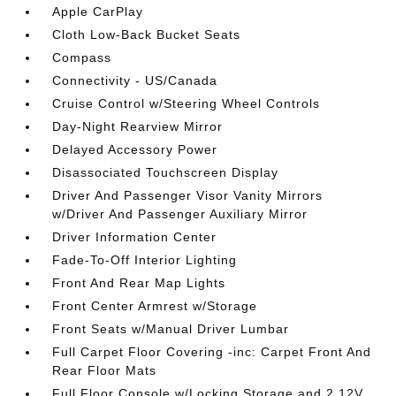
Apple CarPlay
Cloth Low-Back Bucket Seats
Compass
Connectivity - US/Canada
Cruise Control w/Steering Wheel Controls
Day-Night Rearview Mirror
Delayed Accessory Power
Disassociated Touchscreen Display
Driver And Passenger Visor Vanity Mirrors
w/Driver And Passenger Auxiliary Mirror
Driver Information Center
Fade-To-Off Interior Lighting
Front And Rear Map Lights
Front Center Armrest w/Storage
Front Seats w/Manual Driver Lumbar
Full Carpet Floor Covering -inc: Carpet Front And
Rear Floor Mats
Full Floor Console w/Locking Storage and 2 12V