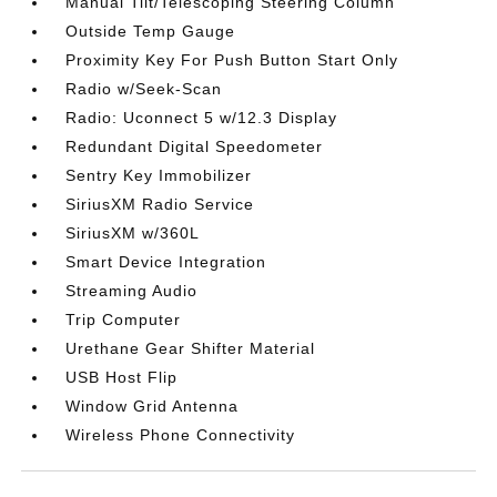
Manual Tilt/Telescoping Steering Column
Outside Temp Gauge
Proximity Key For Push Button Start Only
Radio w/Seek-Scan
Radio: Uconnect 5 w/12.3 Display
Redundant Digital Speedometer
Sentry Key Immobilizer
SiriusXM Radio Service
SiriusXM w/360L
Smart Device Integration
Streaming Audio
Trip Computer
Urethane Gear Shifter Material
USB Host Flip
Window Grid Antenna
Wireless Phone Connectivity