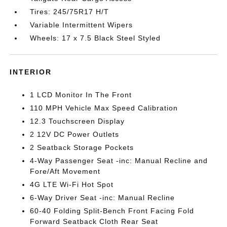
Tires: 245/75R17 H/T
Variable Intermittent Wipers
Wheels: 17 x 7.5 Black Steel Styled
INTERIOR
1 LCD Monitor In The Front
110 MPH Vehicle Max Speed Calibration
12.3 Touchscreen Display
2 12V DC Power Outlets
2 Seatback Storage Pockets
4-Way Passenger Seat -inc: Manual Recline and
Fore/Aft Movement
4G LTE Wi-Fi Hot Spot
6-Way Driver Seat -inc: Manual Recline
60-40 Folding Split-Bench Front Facing Fold
Forward Seatback Cloth Rear Seat