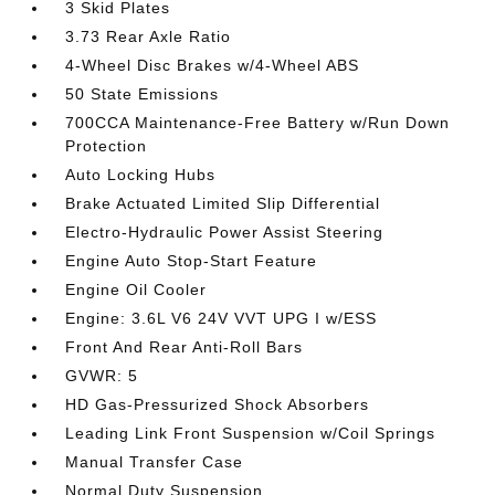
3 Skid Plates
3.73 Rear Axle Ratio
4-Wheel Disc Brakes w/4-Wheel ABS
50 State Emissions
700CCA Maintenance-Free Battery w/Run Down
Protection
Auto Locking Hubs
Brake Actuated Limited Slip Differential
Electro-Hydraulic Power Assist Steering
Engine Auto Stop-Start Feature
Engine Oil Cooler
Engine: 3.6L V6 24V VVT UPG I w/ESS
Front And Rear Anti-Roll Bars
GVWR: 5
HD Gas-Pressurized Shock Absorbers
Leading Link Front Suspension w/Coil Springs
Manual Transfer Case
Normal Duty Suspension