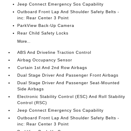
Jeep Connect Emergency Sos Capability
Outboard Front Lap And Shoulder Safety Belts -
inc: Rear Center 3 Point
ParkView Back-Up Camera
Rear Child Safety Locks
More...
ABS And Driveline Traction Control
Airbag Occupancy Sensor
Curtain 1st And 2nd Row Airbags
Dual Stage Driver And Passenger Front Airbags
Dual Stage Driver And Passenger Seat-Mounted
Side Airbags
Electronic Stability Control (ESC) And Roll Stability
Control (RSC)
Jeep Connect Emergency Sos Capability
Outboard Front Lap And Shoulder Safety Belts -
inc: Rear Center 3 Point