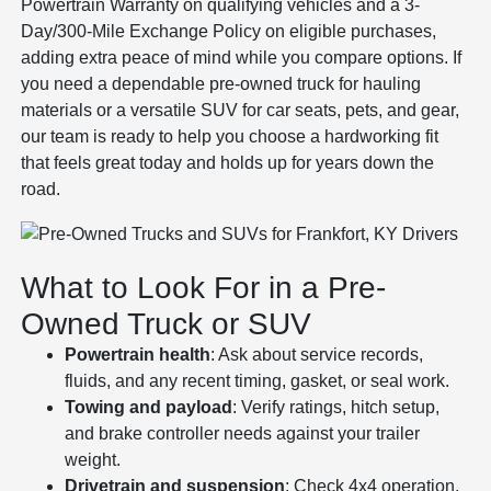
Powertrain Warranty on qualifying vehicles and a 3-
Day/300-Mile Exchange Policy on eligible purchases,
adding extra peace of mind while you compare options. If
you need a dependable pre-owned truck for hauling
materials or a versatile SUV for car seats, pets, and gear,
our team is ready to help you choose a hardworking fit
that feels great today and holds up for years down the
road.
What to Look For in a Pre-
Owned Truck or SUV
Powertrain health
: Ask about service records,
fluids, and any recent timing, gasket, or seal work.
Towing and payload
: Verify ratings, hitch setup,
and brake controller needs against your trailer
weight.
Drivetrain and suspension
: Check 4x4 operation,