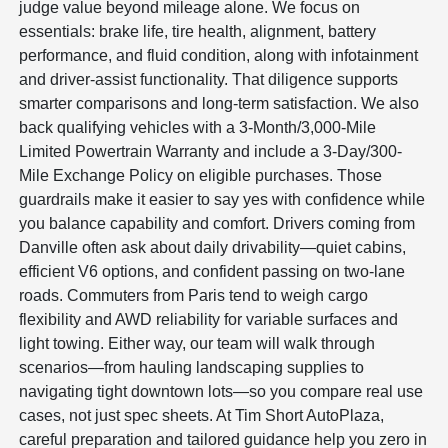
judge value beyond mileage alone. We focus on
essentials: brake life, tire health, alignment, battery
performance, and fluid condition, along with infotainment
and driver-assist functionality. That diligence supports
smarter comparisons and long-term satisfaction. We also
back qualifying vehicles with a 3-Month/3,000-Mile
Limited Powertrain Warranty and include a 3-Day/300-
Mile Exchange Policy on eligible purchases. Those
guardrails make it easier to say yes with confidence while
you balance capability and comfort. Drivers coming from
Danville often ask about daily drivability—quiet cabins,
efficient V6 options, and confident passing on two-lane
roads. Commuters from Paris tend to weigh cargo
flexibility and AWD reliability for variable surfaces and
light towing. Either way, our team will walk through
scenarios—from hauling landscaping supplies to
navigating tight downtown lots—so you compare real use
cases, not just spec sheets. At Tim Short AutoPlaza,
careful preparation and tailored guidance help you zero in