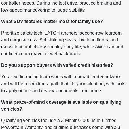
controller needs. During the test drive, practice braking and
low-speed maneuvering to judge stability.
What SUV features matter most for family use?
Prioritize safety tech, LATCH anchors, second-row legroom,
and cargo access. Split-folding seats, low load floors, and
easy-clean upholstery simplify daily life, while AWD can add
confidence on gravel or wet backroads.
Do you support buyers with varied credit histories?
Yes. Our financing team works with a broad lender network
and will help structure a path that fits your situation, with tools
to apply online and review documents from home.
What peace-of-mind coverage is available on qualifying
vehicles?
Qualifying vehicles include a 3-Month/3,000-Mile Limited
Powertrain Warranty, and eligible purchases come with a 3-