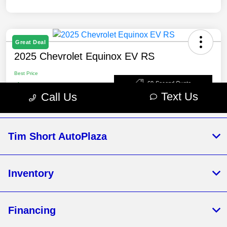
Tim Short AutoPlaza
Inventory
Financing