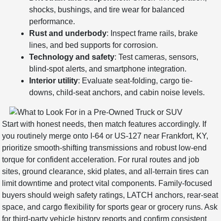
shocks, bushings, and tire wear for balanced
performance.
Rust and underbody
: Inspect frame rails, brake
lines, and bed supports for corrosion.
Technology and safety
: Test cameras, sensors,
blind-spot alerts, and smartphone integration.
Interior utility
: Evaluate seat-folding, cargo tie-
downs, child-seat anchors, and cabin noise levels.
Start with honest needs, then match features accordingly. If
you routinely merge onto I-64 or US-127 near Frankfort, KY,
prioritize smooth-shifting transmissions and robust low-end
torque for confident acceleration. For rural routes and job
sites, ground clearance, skid plates, and all-terrain tires can
limit downtime and protect vital components. Family-focused
buyers should weigh safety ratings, LATCH anchors, rear-seat
space, and cargo flexibility for sports gear or grocery runs. Ask
for third-party vehicle history reports and confirm consistent