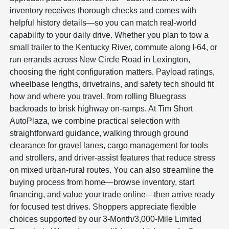
inventory receives thorough checks and comes with
helpful history details—so you can match real-world
capability to your daily drive. Whether you plan to tow a
small trailer to the Kentucky River, commute along I-64, or
run errands across New Circle Road in Lexington,
choosing the right configuration matters. Payload ratings,
wheelbase lengths, drivetrains, and safety tech should fit
how and where you travel, from rolling Bluegrass
backroads to brisk highway on-ramps. At Tim Short
AutoPlaza, we combine practical selection with
straightforward guidance, walking through ground
clearance for gravel lanes, cargo management for tools
and strollers, and driver-assist features that reduce stress
on mixed urban-rural routes. You can also streamline the
buying process from home—browse inventory, start
financing, and value your trade online—then arrive ready
for focused test drives. Shoppers appreciate flexible
choices supported by our 3-Month/3,000-Mile Limited