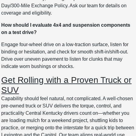
Day/300-Mile Exchange Policy. Ask our team for details on
coverage and eligibility.
How should I evaluate 4x4 and suspension components
on a test drive?
Engage four-wheel drive on a low-traction surface, listen for
binding or hesitation, and check for smooth shift-in/shift-out.
Drive over uneven pavement to listen for clunks that may
indicate worn bushings or shocks.
Get Rolling with a Proven Truck or
SUV
Capability should feel natural, not complicated. A well-chosen
pre-owned truck or SUV delivers the torque, control, and
practicality Central Kentucky drivers count on—whether you
are loading mulch for a weekend project, shuttling kids to
practice, or merging onto the interstate for a quick trip between
Lexington and the Capitol. Our team aligns real-world use