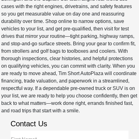
cases with the right engines, drivetrains, and safety features
so you get measurable value on day one and reassuring
durability over time. Shop online to narrow options, save
vehicles to your list, and get pre-qualified, then visit for test
drives that mirror your routine—tight parking, highway ramps,
and stop-and-go surface streets. Bring your gear to confirm fit,
from strollers and golf bags to toolboxes and coolers. With
thorough inspections, clear histories, and helpful protections
on qualifying vehicles, you can commit with clarity. When you
are ready to move ahead, Tim Short AutoPlaza will coordinate
financing, trade valuation, and paperwork in a streamlined,
respectful way. If a dependable pre-owned truck or SUV is on
your list, we are ready to help you choose confidently, then get
back to what matters—work done right, errands finished fast,
and road trips that start with a smile.
Contact Us