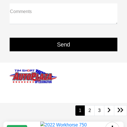
Comments