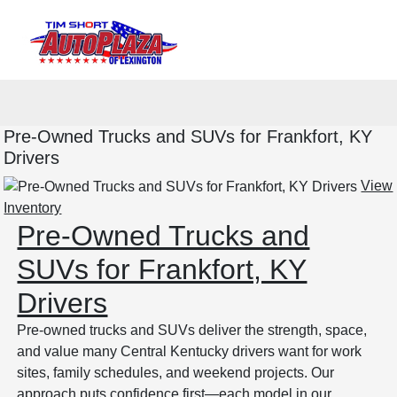
Sign In
Pre-Owned Trucks and SUVs for Frankfort, KY
Drivers
View
Inventory
Pre-Owned Trucks and
SUVs for Frankfort, KY
Drivers
Pre-owned trucks and SUVs deliver the strength, space,
and value many Central Kentucky drivers want for work
sites, family schedules, and weekend projects. Our
approach puts confidence first—each model in our