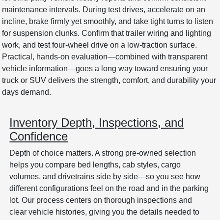
maintenance intervals. During test drives, accelerate on an
incline, brake firmly yet smoothly, and take tight turns to listen
for suspension clunks. Confirm that trailer wiring and lighting
work, and test four-wheel drive on a low-traction surface.
Practical, hands-on evaluation—combined with transparent
vehicle information—goes a long way toward ensuring your
truck or SUV delivers the strength, comfort, and durability your
days demand.
Inventory Depth, Inspections, and
Confidence
Depth of choice matters. A strong pre-owned selection
helps you compare bed lengths, cab styles, cargo
volumes, and drivetrains side by side—so you see how
different configurations feel on the road and in the parking
lot. Our process centers on thorough inspections and
clear vehicle histories, giving you the details needed to