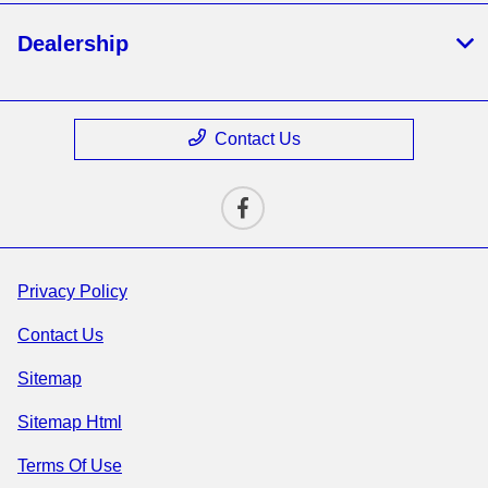
Dealership
Contact Us
Privacy Policy
Contact Us
Sitemap
Sitemap Html
Terms Of Use