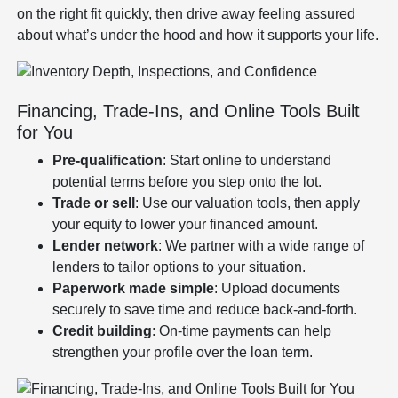
on the right fit quickly, then drive away feeling assured
about what’s under the hood and how it supports your life.
Financing, Trade-Ins, and Online Tools Built
for You
Pre-qualification
: Start online to understand
potential terms before you step onto the lot.
Trade or sell
: Use our valuation tools, then apply
your equity to lower your financed amount.
Lender network
: We partner with a wide range of
lenders to tailor options to your situation.
Paperwork made simple
: Upload documents
securely to save time and reduce back-and-forth.
Credit building
: On-time payments can help
strengthen your profile over the loan term.