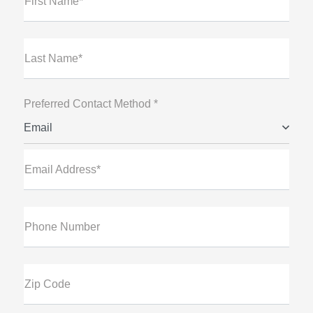
First Name*
Last Name*
Preferred Contact Method *
Email
Email Address*
Phone Number
Zip Code