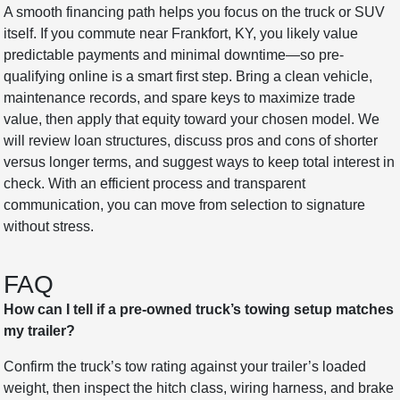
A smooth financing path helps you focus on the truck or SUV
itself. If you commute near Frankfort, KY, you likely value
predictable payments and minimal downtime—so pre-
qualifying online is a smart first step. Bring a clean vehicle,
maintenance records, and spare keys to maximize trade
value, then apply that equity toward your chosen model. We
will review loan structures, discuss pros and cons of shorter
versus longer terms, and suggest ways to keep total interest in
check. With an efficient process and transparent
communication, you can move from selection to signature
without stress.
FAQ
How can I tell if a pre-owned truck’s towing setup matches
my trailer?
Confirm the truck’s tow rating against your trailer’s loaded
weight, then inspect the hitch class, wiring harness, and brake