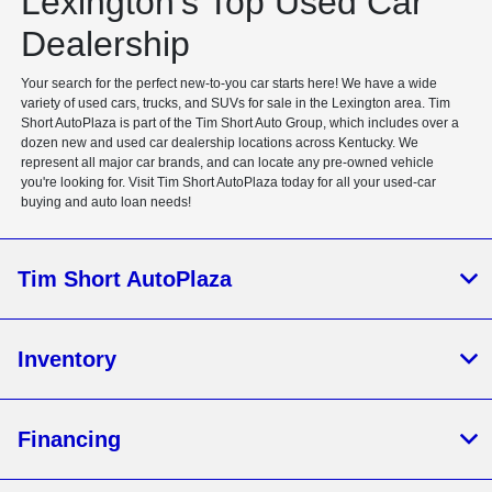
Lexington's Top Used Car
Dealership
Your search for the perfect new-to-you car starts here! We have a wide
variety of used cars, trucks, and SUVs for sale in the Lexington area. Tim
Short AutoPlaza is part of the Tim Short Auto Group, which includes over a
dozen new and used car dealership locations across Kentucky. We
represent all major car brands, and can locate any pre-owned vehicle
you're looking for. Visit Tim Short AutoPlaza today for all your used-car
buying and auto loan needs!
Tim Short AutoPlaza
Inventory
Financing