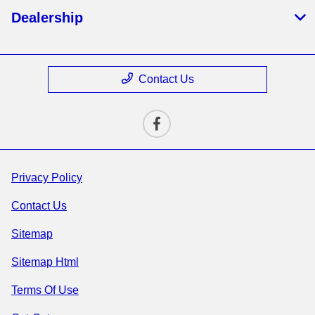
Dealership
Contact Us
Privacy Policy
Contact Us
Sitemap
Sitemap Html
Terms Of Use