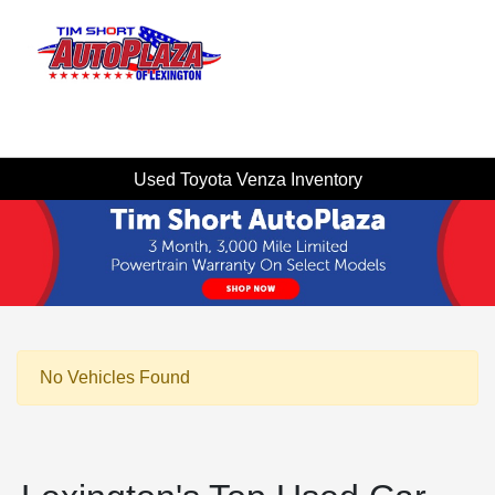
Sign In
Used Toyota Venza Inventory
No Vehicles Found