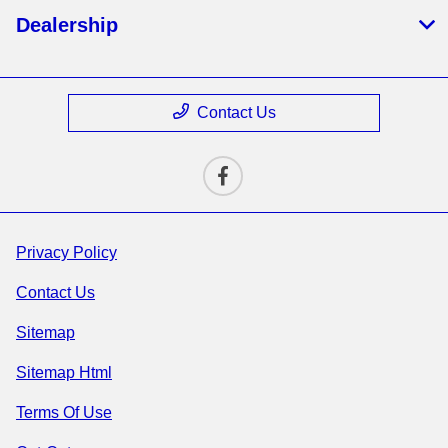
Dealership
Contact Us
Privacy Policy
Contact Us
Sitemap
Sitemap Html
Terms Of Use