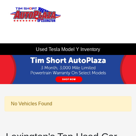
Sign In
Used Tesla Model Y Inventory
No Vehicles Found