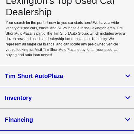
Lexington's Top Used Car
Dealership
Your search for the perfect new-to-you car starts here! We have a wide
variety of used cars, trucks, and SUVs for sale in the Lexington area. Tim
Short AutoPlaza is part of the Tim Short Auto Group, which includes over a
dozen new and used car dealership locations across Kentucky. We
represent all major car brands, and can locate any pre-owned vehicle
you're looking for. Visit Tim Short AutoPlaza today for all your used-car
buying and auto loan needs!
Tim Short AutoPlaza
Inventory
Financing