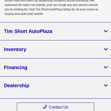
dozen new and used car dealership locations across Kentucky. We
represent all major car brands, and can locate any pre-owned vehicle
you're looking for. Visit Tim Short AutoPlaza today for all your used-car
buying and auto loan needs!
Tim Short AutoPlaza
Inventory
Financing
Dealership
Contact Us