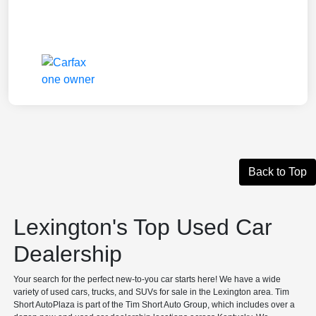
Back to Top
Lexington's Top Used Car
Dealership
Your search for the perfect new-to-you car starts here! We have a wide
variety of used cars, trucks, and SUVs for sale in the Lexington area. Tim
Short AutoPlaza is part of the Tim Short Auto Group, which includes over a