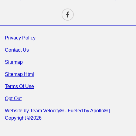
Privacy Policy
Contact Us
Sitemap
Sitemap Html
Terms Of Use
Opt-Out
Website by
Team Velocity®
- Fueled by Apollo® |
Copyright ©2026