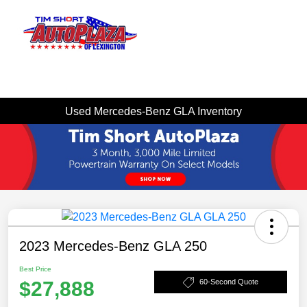
Sign In
Used Mercedes-Benz GLA Inventory
2023 Mercedes-Benz GLA 250
Best Price
$27,888
60-Second Quote