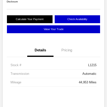
Disclosure
Calculate Your Payment
Check Availability
Value Your Trade
Details
Pricing
Stock #
L1215
Transmission
Automatic
Mileage
44,953 Miles