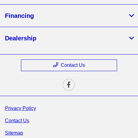
Financing
Dealership
Contact Us
Privacy Policy
Contact Us
Sitemap