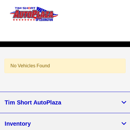
Sign In
No Vehicles Found
Tim Short AutoPlaza
Inventory