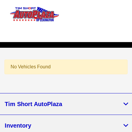
Sign In
No Vehicles Found
Tim Short AutoPlaza
Inventory