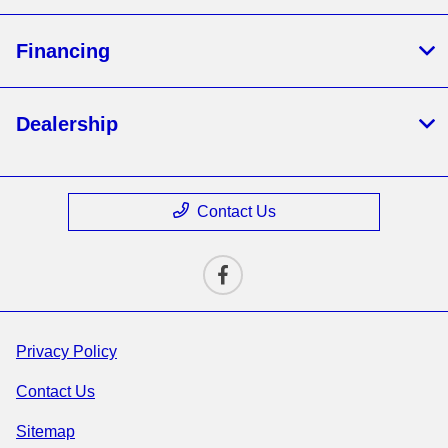
Financing
Dealership
Contact Us
Privacy Policy
Contact Us
Sitemap